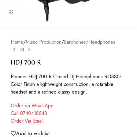
Click to enlarge
Home
/
Music Production
/
Earphones/Headphones
HDJ-700-R
Pioneer HDJ-700-R Closed DJ Headphones ROSSO
Color Finish a lightweight construction, a rotatable
headset and a refined classy design.
Order on WhatsApp
Call 0740418548
Order Via Email
Add to wishlist