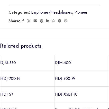
Categories:
Earphones/Headphones
,
Pioneer
Share:
Related products
DJM-350
DJM-400
HDJ-700-N
HDJ-700-W
HDJ-S7
HDJ-X5BT-K