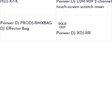
HDJ-X7-K
Pioneer DJ DJM-909 2-channel
touch-screen scratch mixer
Pioneer Dj PRODJ-RMXBAG
SOLD
OUT
DJ Effector Bag
Pioneer DJ XDJ-RR