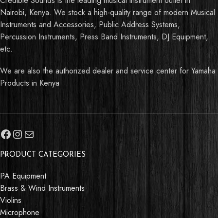
Credible Sounds is the leading musical instrument outlet in
Nairobi, Kenya. We stock a high-quality range of modern Musical
Instruments and Accessories, Public Address Systems,
Percussion Instruments, Press Band Instruments, DJ Equipment,
etc.
We are also the authorized dealer and service center for Yamaha
Products in Kenya
PRODUCT CATEGORIES
PA Equipment
Brass & Wind Instruments
Violins
Microphone