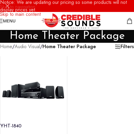
Notice: We are updating our pricing so some products will not
Skip to navigation
display prices yet.
Skip to main content
MENU
Home Theater Package
Filters
Home
/
Audio Visual
/
Home Theater Package
YHT-1840