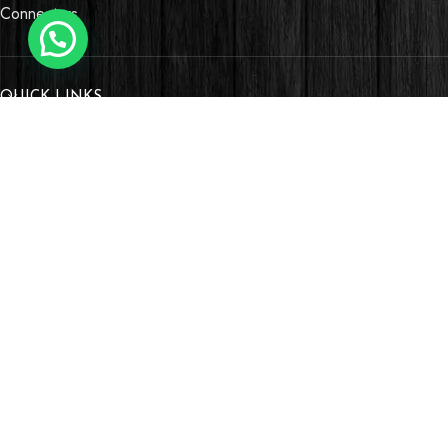
Connectors
QUICK LINKS
OUR STORES
Village Market, Ground Floor (New Wing)
0741 411 963
0741 412 052
credible@crediblesounds.com
Find us on Google map
Badru House, Moi Avenue
0740418548