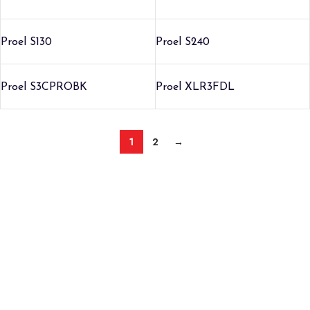
Proel S130
Proel S240
Proel S3CPROBK
Proel XLR3FDL
1
2
→