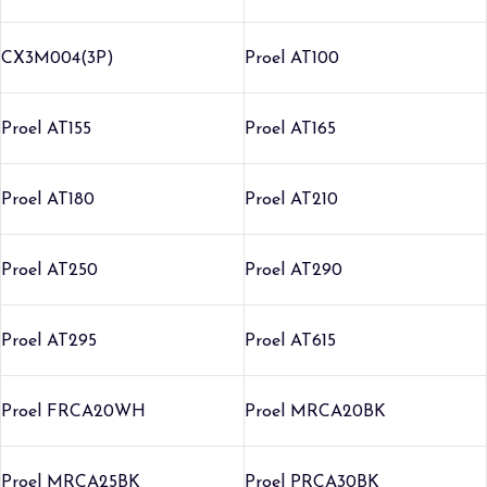
CX3M004(3P)
Proel AT100
Proel AT155
Proel AT165
Proel AT180
Proel AT210
Proel AT250
Proel AT290
Proel AT295
Proel AT615
Proel FRCA20WH
Proel MRCA20BK
Proel MRCA25BK
Proel PRCA30BK