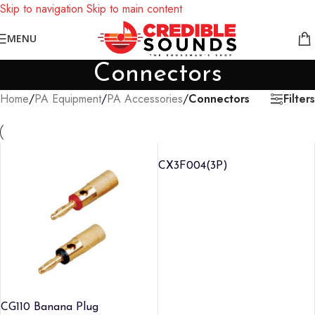
Skip to navigation
Skip to main content
Notice: We are updating our pricing so some products will not
MENU
display prices yet.
Connectors
Filters
Home
/
PA Equipment
/
PA Accessories
/
Connectors
CX3F004(3P)
CG110 Banana Plug