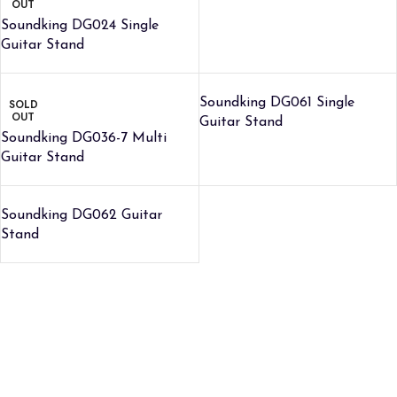
OUT
Soundking DG024 Single
Guitar Stand
Soundking DG061 Single
SOLD
OUT
Guitar Stand
Soundking DG036-7 Multi
Guitar Stand
Soundking DG062 Guitar
Stand