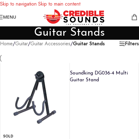
Skip to navigation
Skip to main content
Notice: We are updating our pricing so some products will not
MENU
display prices yet.
Guitar Stands
Filters
Home
/
Guitar
/
Guitar Accessories
/
Guitar Stands
Soundking DG036-4 Multi
Guitar Stand
SOLD