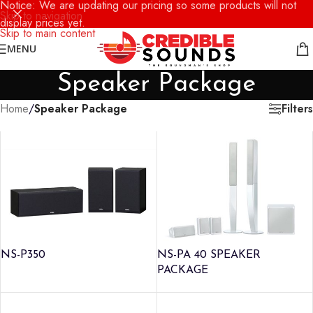
Notice: We are updating our pricing so some products will not
Skip to navigation
display prices yet.
Skip to main content
MENU
Speaker Package
Filters
Home
/
Speaker Package
NS-P350
NS-PA 40 SPEAKER
PACKAGE