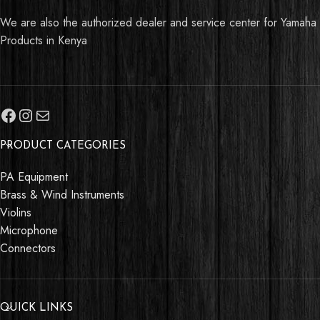
We are also the authorized dealer and service center for Yamaha
Products in Kenya
PRODUCT CATEGORIES
PA Equipment
Brass & Wind Instruments
Violins
Microphone
Connectors
QUICK LINKS