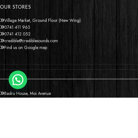
OUR STORES
Village Market, Ground Floor (New Wing)
0741 411 963
0741 412 052
credible@crediblesounds.com
Find us on Google map
Badru House, Moi Avenue
0740418548
0772766769
0202229490
credible@crediblesounds.com
Find us on Google map