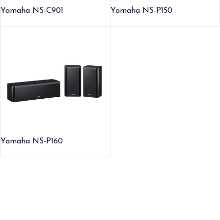
Yamaha NS-C901
Yamaha NS-P150
Yamaha NS-P160