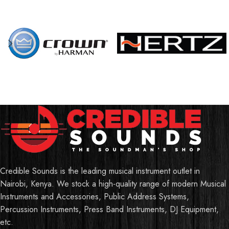
Credible Sounds is the leading musical instrument outlet in
Nairobi, Kenya. We stock a high-quality range of modern Musical
Instruments and Accessories, Public Address Systems,
Percussion Instruments, Press Band Instruments, DJ Equipment,
etc.