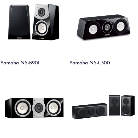
Yamaha NS-B901
Yamaha NS-C500