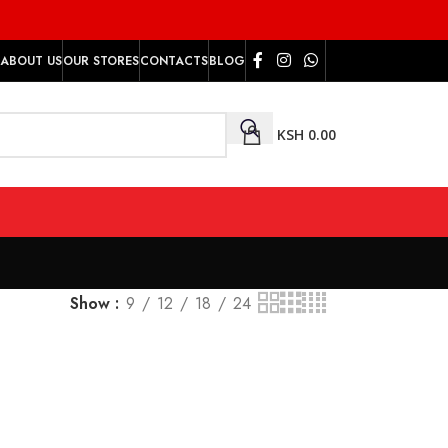
ABOUT US
OUR STORES
CONTACTS
BLOG
KSH
0.00
Show
9
12
18
24