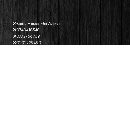
Badru House, Moi Avenue
0740418548
0772766769
0202229490
credible@crediblesounds.com
Find us on Google map
ACCEPT