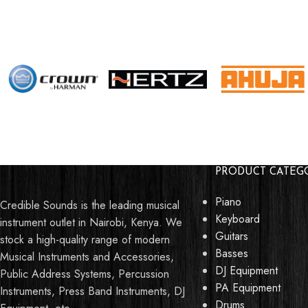
PRODUCT CATEG
Piano
Credible Sounds is the leading musical
Keyboard
instrument outlet in Nairobi, Kenya. We
Guitars
stock a high-quality range of modern
Basses
Musical Instruments and Accessories,
DJ Equipment
Public Address Systems, Percussion
PA Equipment
Instruments, Press Band Instruments, DJ
Drums