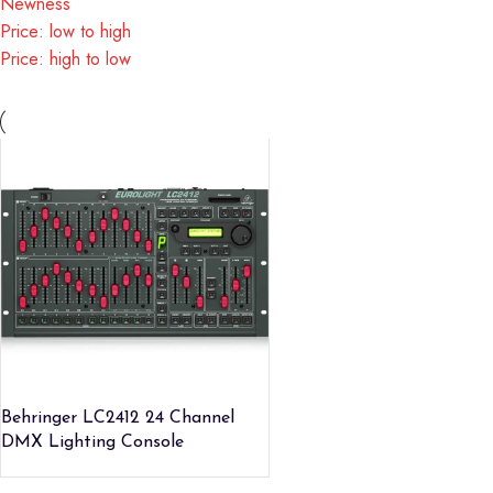
Newness
Price: low to high
Price: high to low
Behringer LC2412 24 Channel
DMX Lighting Console