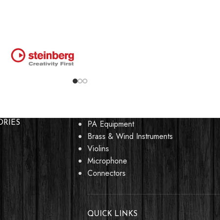
PA Equipment
ORIES
Brass & Wind Instruments
Violins
Microphone
Connectors
QUICK LINKS