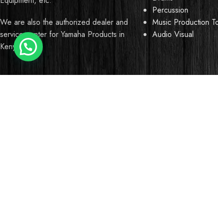
Equipment, etc.
Percussion
Music Production T
We are also the authorized dealer and
Audio Visual
service center for Yamaha Products in
Kenya
We use cookies to improve your experience on our website. B