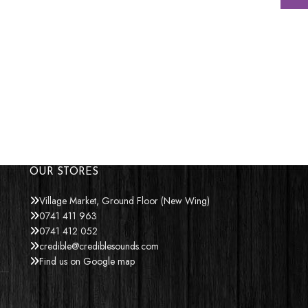
OUR STORES
Village Market, Ground Floor (New Wing)
0741 411 963
0741 412 052
credible@crediblesounds.com
Find us on Google map