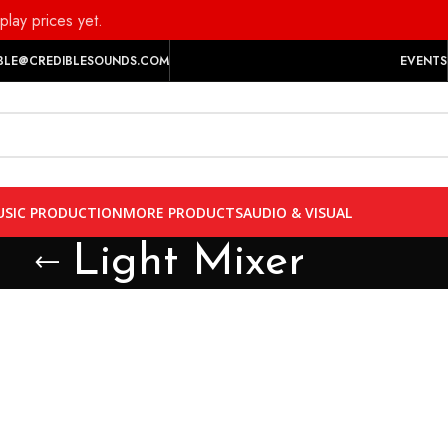
play prices yet.
BLE@CREDIBLESOUNDS.COM
EVENTS
SIC PRODUCTION
MORE PRODUCTS
AUDIO & VISUAL
Light Mixer