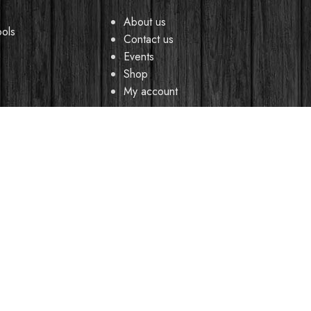
About us
ools
Contact us
Events
Shop
My account
CREDIBLE SOUNDS
| THE SOUNDMAN'S SHOP
2025
y browsing this website, you agree to our use of cookies.