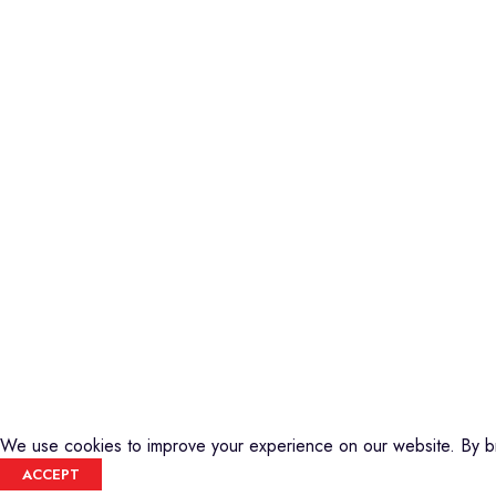
Piano
Credible Sounds is the leading musical
Keyboard
instrument outlet in Nairobi, Kenya. We
Guitars
stock a high-quality range of modern
Basses
Musical Instruments and Accessories,
DJ Equipment
Public Address Systems, Percussion
PA Equipment
Instruments, Press Band Instruments, DJ
Drums
Equipment, etc.
Percussion
We are also the authorized dealer and
Music Production T
service center for Yamaha Products in
Audio Visual
Kenya
CREDIBLE SOUNDS
| THE SOUNDMAN'S SHOP
2025
We use cookies to improve your experience on our website. By br
ACCEPT