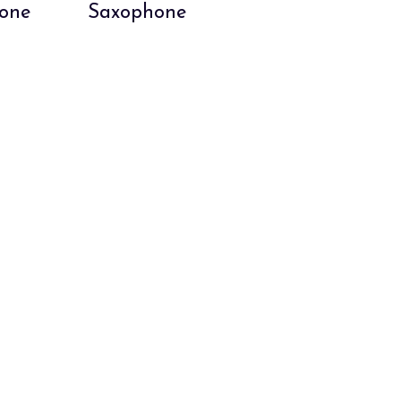
hone
Saxophone