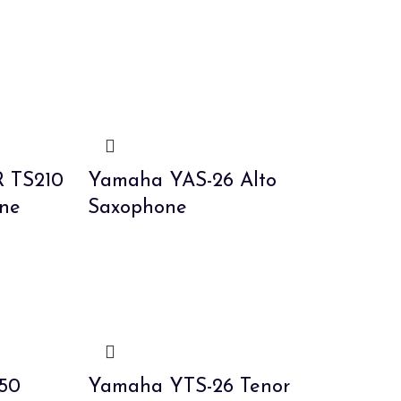
R TS210
Yamaha YAS-26 Alto
ne
Saxophone
50
Yamaha YTS-26 Tenor