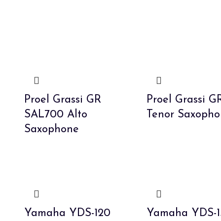
Proel Grassi GR
Proel Grassi G
SAL700 Alto
Tenor Saxopho
Saxophone
Yamaha YDS-120
Yamaha YDS-1