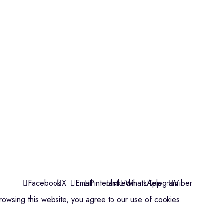
Violins
Microphone
Connectors
Quick Links
About us
Contact us
Events
ools
Shop
My account
Facebook
X
Email
Pinterest
linkedin
WhatsApp
Telegram
Viber
owsing this website, you agree to our use of cookies.