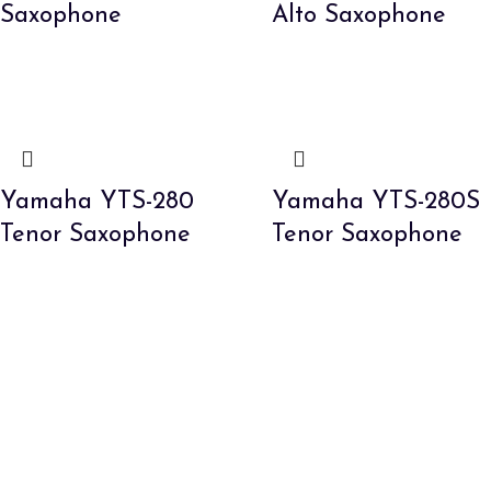
Saxophone
Alto Saxophone
Yamaha YTS-280
Yamaha YTS-280S
Tenor Saxophone
Tenor Saxophone