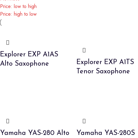
Price: low to high
Price: high to low
Explorer EXP A1AS
Explorer EXP A1TS
Alto Saxophone
Tenor Saxophone
Yamaha YAS-280 Alto
Yamaha YAS-280S