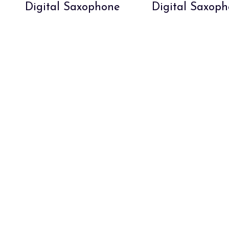
Digital Saxophone
Digital Saxop