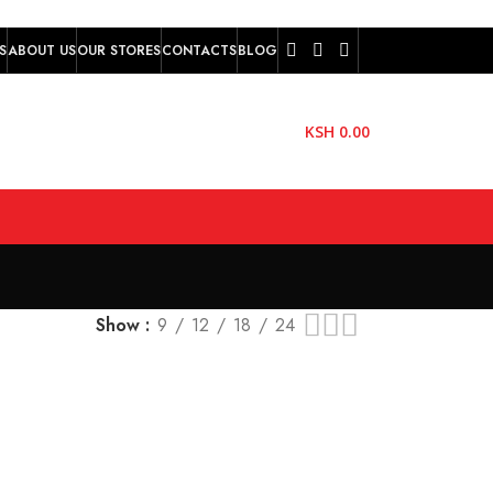
S
ABOUT US
OUR STORES
CONTACTS
BLOG
KSH
0.00
Show
9
12
18
24