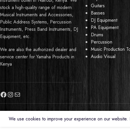
instrument outlet in Nairobi, Kenya. We
Guitars
stock a high-quality range of modern
Basses
Musical Instruments and Accessories,
DJ Equipment
Public Address Systems, Percussion
PA Equipment
Instruments, Press Band Instruments, DJ
Drums
Equipment, etc.
Percussion
Music Production T
We are also the authorized dealer and
Audio Visual
service center for Yamaha Products in
Kenya
Need Help?
We use cookies to improve your experience on our website. B