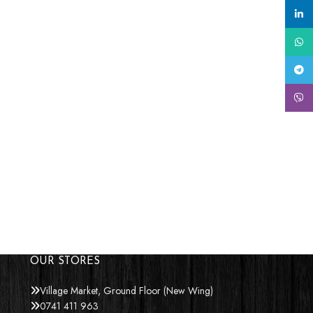
linke
What
Tele
Viber
OUR STORES
Village Market, Ground Floor (New Wing)
0741 411 963