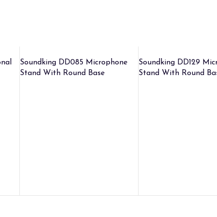
nal
Soundking DD085 Microphone
Soundking DD129 Mic
Stand With Round Base
Stand With Round Ba