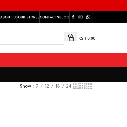
ABOUT US
OUR STORES
CONTACTS
BLOG
KSH
0.00
Show
9
12
18
24