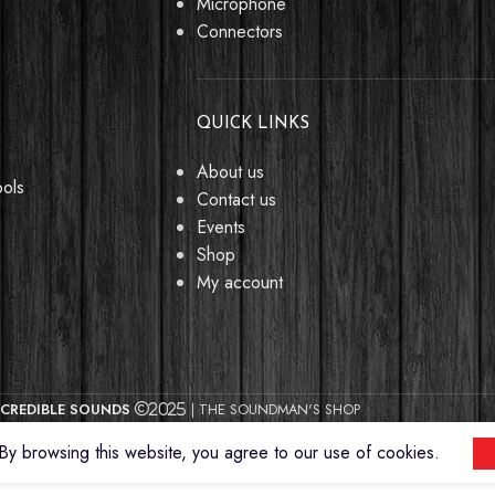
Microphone
Connectors
QUICK LINKS
About us
ools
Contact us
Events
Shop
My account
CREDIBLE SOUNDS
| THE SOUNDMAN'S SHOP
2025
y browsing this website, you agree to our use of cookies.