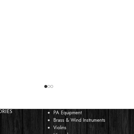
PA Equipment
ORIES
Brass & Wind Instruments
Violins