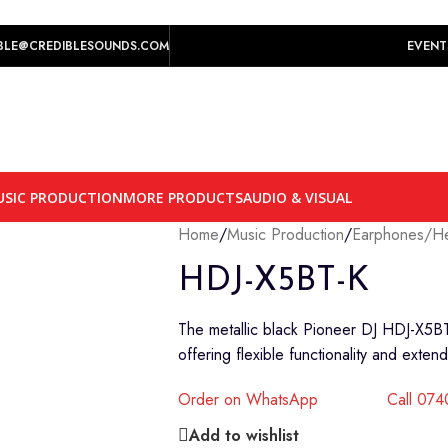
play prices yet.
BLE@CREDIBLESOUNDS.COM
EVENT
SIC PRODUCTION
MORE PRODUCTS
AUDIO & VISUAL
Home
/
Music Production
/
Earphones/H
HDJ-X5BT-K
The metallic black Pioneer DJ HDJ-X5B
offering flexible functionality and exte
Order on WhatsApp
Call 07
Add to wishlist