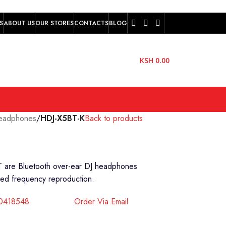
S
ABOUT US
OUR STORES
CONTACTS
BLOG
KSH
0.00
eadphones
/
HDJ-X5BT-K
Back to products
T are Bluetooth over-ear DJ headphones
nded frequency reproduction.
40418548
Order Via Email