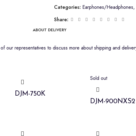
Categories:
Earphones/Headphones
,
Share:
ABOUT DELIVERY
f our representatives to discuss more about shipping and delivery
Sold out
DJM-750K
DJM-900NXS2