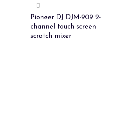
Pioneer DJ DJM-909 2-
channel touch-screen
scratch mixer