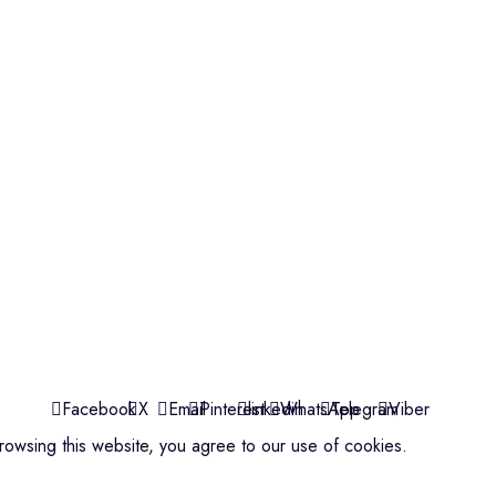
Violins
Microphone
Connectors
Quick Links
About us
Contact us
Events
ools
Shop
My account
Facebook
X
Email
Pinterest
linkedin
WhatsApp
Telegram
Viber
owsing this website, you agree to our use of cookies.