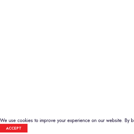
Piano
Credible Sounds is the leading musical
Keyboard
instrument outlet in Nairobi, Kenya. We
Guitars
stock a high-quality range of modern
Basses
Musical Instruments and Accessories,
DJ Equipment
Public Address Systems, Percussion
PA Equipment
Instruments, Press Band Instruments, DJ
Drums
Equipment, etc.
Percussion
We are also the authorized dealer and
Music Production T
service center for Yamaha Products in
Audio Visual
Kenya
CREDIBLE SOUNDS
| THE SOUNDMAN'S SHOP
2025
We use cookies to improve your experience on our website. By br
ACCEPT