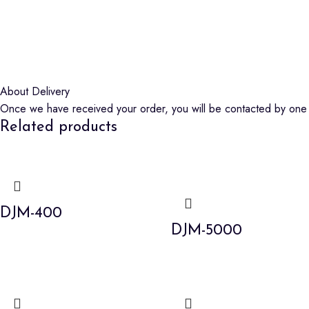
About Delivery
Once we have received your order, you will be contacted by one o
Related products
DJM-400
DJM-5000