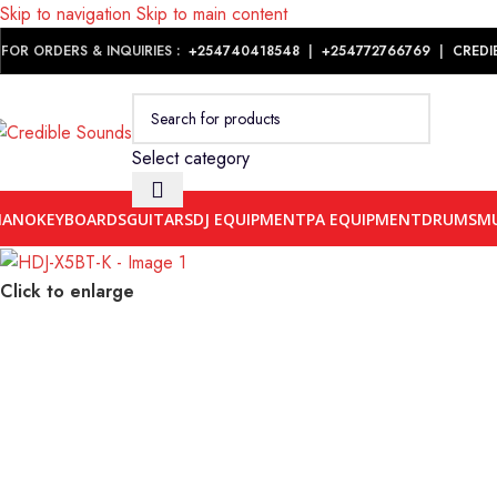
Skip to navigation
Skip to main content
Notice: We are updating our pricing so some products will not dis
FOR ORDERS & INQUIRIES :
+254740418548
|
+254
772766769
|
CREDI
Select category
IANO
KEYBOARDS
GUITARS
DJ EQUIPMENT
PA EQUIPMENT
DRUMS
MU
Click to enlarge