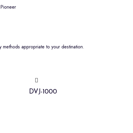
Pioneer
 methods appropriate to your destination.
DVJ-1000