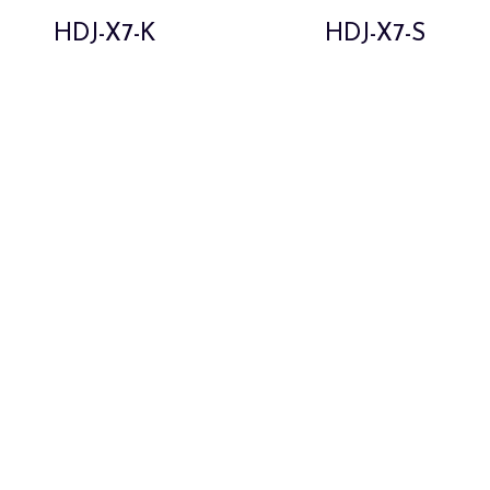
HDJ-X7-K
HDJ-X7-S