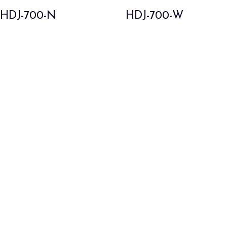
HDJ-700-N
HDJ-700-W