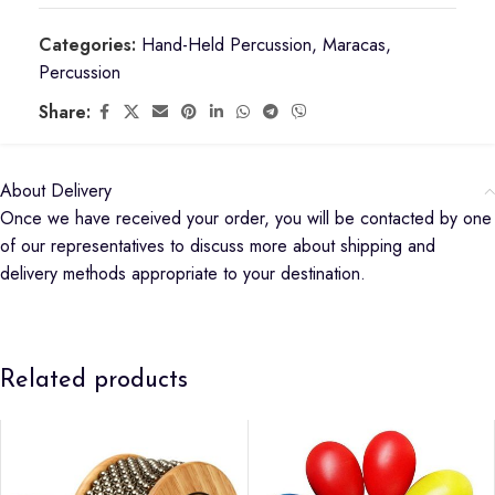
Categories:
Hand-Held Percussion
,
Maracas
,
Percussion
Share:
About Delivery
Once we have received your order, you will be contacted by one
of our representatives to discuss more about shipping and
delivery methods appropriate to your destination.
Related products