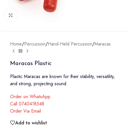
Click to enlarge
Home
/
Percussion
/
Hand-Held Percussion
/
Maracas
Maracas Plastic
Plastic Maracas are known for their stability, versatility,
and strong, projecting sound.
Order on WhatsApp
Call 0740418548
Order Via Email
Add to wishlist