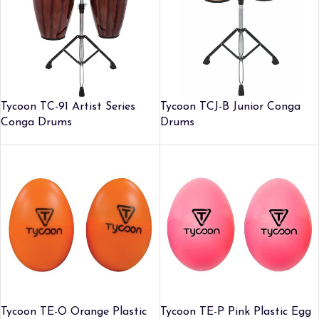
Tycoon TC-91 Artist Series
Tycoon TCJ-B Junior Conga
Conga Drums
Drums
Tycoon TE-O Orange Plastic
Tycoon TE-P Pink Plastic Egg