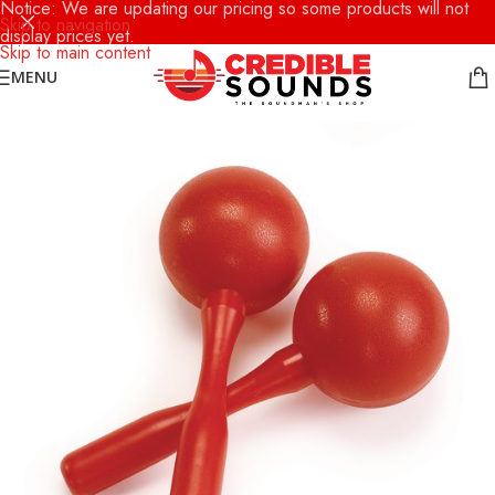
Notice: We are updating our pricing so some products will not
Skip to navigation
display prices yet.
Skip to main content
MENU