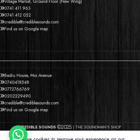
Village Market, Ground Floor (New Wing)
0741 411 963
0741 412 052
credible@crediblesounds.com
Find us on Google map
Badru House, Moi Avenue
0740418548
0772766769
0202229490
credible@crediblesounds.com
Find us on Google map
CREDIBLE SOUNDS
| THE SOUNDMAN'S SHOP
2025
We use cookies to improve your experience on our