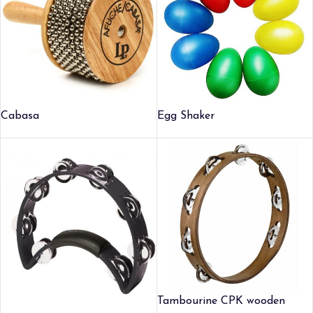
Cabasa
Egg Shaker
Tambourine CPK wooden