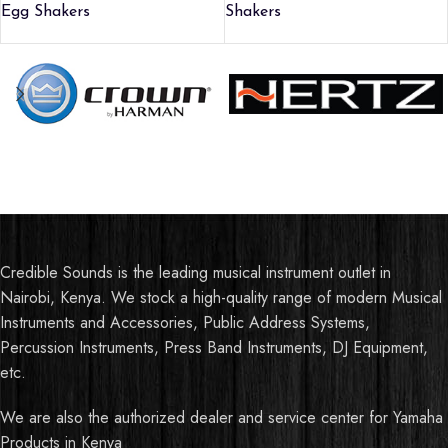
Egg Shakers
Shakers
Credible Sounds is the leading musical instrument outlet in
Nairobi, Kenya. We stock a high-quality range of modern Musical
Instruments and Accessories, Public Address Systems,
Percussion Instruments, Press Band Instruments, DJ Equipment,
etc.
We are also the authorized dealer and service center for Yamaha
Products in Kenya