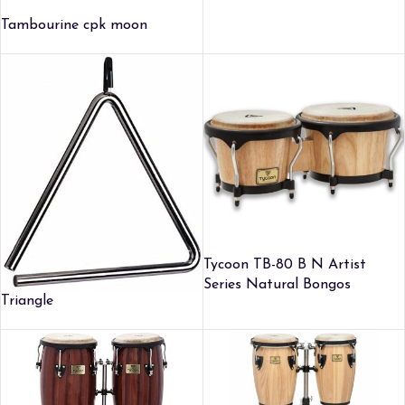
Tambourine cpk moon
Tycoon TB-80 B N Artist
Series Natural Bongos
Triangle