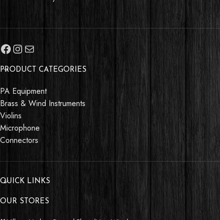
PRODUCT CATEGORIES
PA Equipment
Brass & Wind Instruments
Violins
Microphone
Connectors
QUICK LINKS
OUR STORES