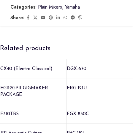
Categories:
Plain Mixers
,
Yamaha
Share:
Related products
CX40 (Electro Classical)
DGX-670
EG112GPII GIGMAKER
ERG 121U
PACKAGE
F310TBS
FGX 830C