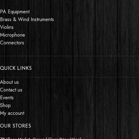
PA Equipment
Brass & Wind Instruments
Violins
Microphone
Connectors
QUICK LINKS
About us
Contact us
Events
Shop
My account
OUR STORES