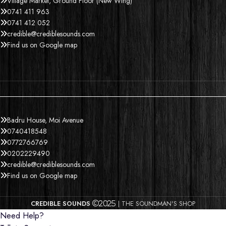
Village Market, Ground Floor (New Wing)
0741 411 963
0741 412 052
credible@crediblesounds.com
Find us on Google map
Badru House, Moi Avenue
0740418548
0772766769
0202229490
credible@crediblesounds.com
Find us on Google map
CREDIBLE SOUNDS
| THE SOUNDMAN'S SHOP
2025
Need Help?