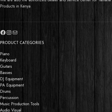
Products in Kenya
PRODUCT CATEGORIES
Piano
Keyboard
Guitars
Basses
DJ Equipment
PA Equipment
Drums
Percussion
Music Production Tools
Audio Visual