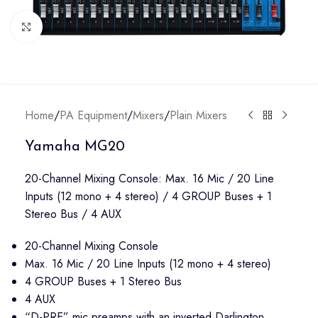
Click to enlarge
Home
/
PA Equipment
/
Mixers
/
Plain Mixers
Yamaha MG20
20-Channel Mixing Console: Max. 16 Mic / 20 Line
Inputs (12 mono + 4 stereo) / 4 GROUP Buses + 1
Stereo Bus / 4 AUX
20-Channel Mixing Console
Max. 16 Mic / 20 Line Inputs (12 mono + 4 stereo)
4 GROUP Buses + 1 Stereo Bus
4 AUX
“D-PRE” mic preamps with an inverted Darlington