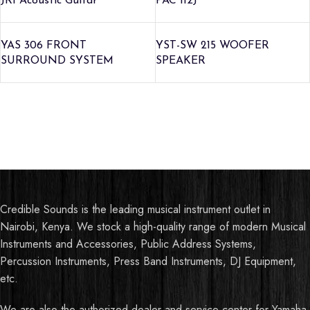
JR1 Acoustic Guitar
PAC 112J
YAS 306 FRONT
YST-SW 215 WOOFER
SURROUND SYSTEM
SPEAKER
Credible Sounds is the leading musical instrument outlet in
Nairobi, Kenya. We stock a high-quality range of modern Musical
Instruments and Accessories, Public Address Systems,
Percussion Instruments, Press Band Instruments, DJ Equipment,
etc.
We are also the authorized dealer and service center for Yamaha