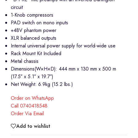
circuit
1-Knob compressors
PAD switch on mono inputs
+48V phantom power
XLR balanced outputs
Internal universal power supply for world-wide use
Rack Mount Kit Included
Metal chassis
Dimensions(W×H×D): 444 mm x 130 mm x 500 m
(17.5″ x 5.1″ x 19.7″)
Net Weight: 6.9kg (15.2 lbs.)
Order on WhatsApp
Call 0740418548
Order Via Email
Add to wishlist