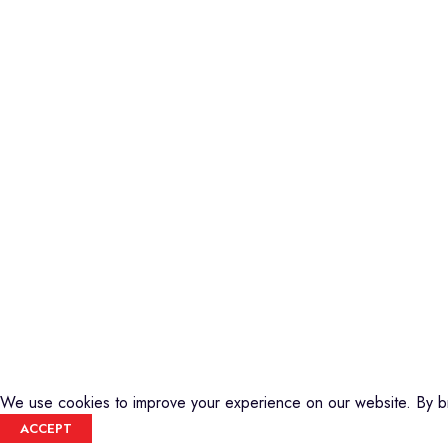
Piano
Credible Sounds is the leading musical
Keyboard
instrument outlet in Nairobi, Kenya. We
Guitars
stock a high-quality range of modern
Basses
Musical Instruments and Accessories,
DJ Equipment
Public Address Systems, Percussion
PA Equipment
Instruments, Press Band Instruments, DJ
Drums
Equipment, etc.
Percussion
We are also the authorized dealer and
Music Production T
service center for Yamaha Products in
Audio Visual
Kenya
CREDIBLE SOUNDS
| THE SOUNDMAN'S SHOP
2025
We use cookies to improve your experience on our website. By br
ACCEPT