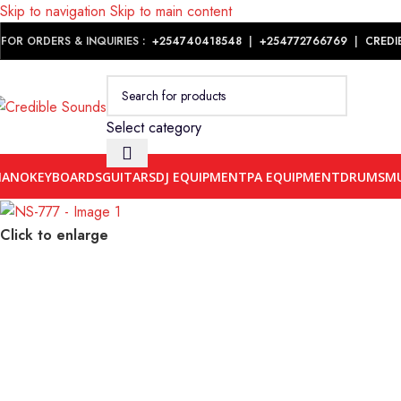
Skip to navigation
Skip to main content
Notice: We are updating our pricing so some products will not dis
FOR ORDERS & INQUIRIES :
+254740418548
|
+254
772766769
|
CREDI
Select category
IANO
KEYBOARDS
GUITARS
DJ EQUIPMENT
PA EQUIPMENT
DRUMS
MU
Click to enlarge