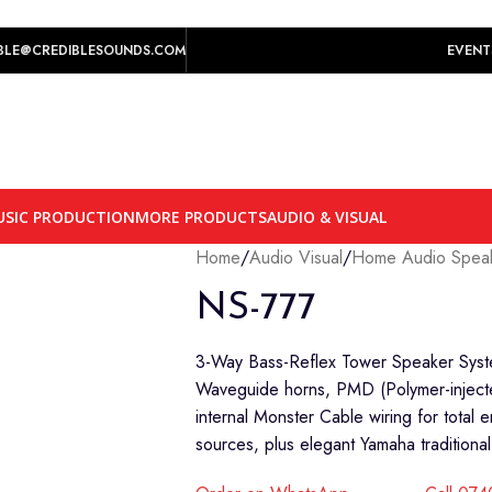
play prices yet.
BLE@CREDIBLESOUNDS.COM
EVENT
SIC PRODUCTION
MORE PRODUCTS
AUDIO & VISUAL
Home
/
Audio Visual
/
Home Audio Spea
NS-777
3-Way Bass-Reflex Tower Speaker System
Waveguide horns, PMD (Polymer-injecte
internal Monster Cable wiring for total 
sources, plus elegant Yamaha traditional