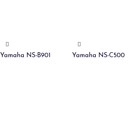
Yamaha NS-B901
Yamaha NS-C500