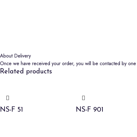
About Delivery
Once we have received your order, you will be contacted by one o
Related products
NS-F 51
NS-F 901