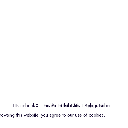
Violins
Microphone
Connectors
Quick Links
About us
Contact us
Events
ools
Shop
My account
Facebook
X
Email
Pinterest
linkedin
WhatsApp
Telegram
Viber
owsing this website, you agree to our use of cookies.