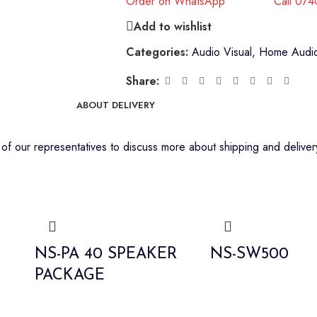
Order on WhatsApp
Call 07
Add to wishlist
Categories:
Audio Visual
,
Home Audio
Share:
ABOUT DELIVERY
f our representatives to discuss more about shipping and delivery
NS-PA 40 SPEAKER
NS-SW500
PACKAGE