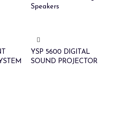
Speakers
NT
YSP 5600 DIGITAL
YSTEM
SOUND PROJECTOR