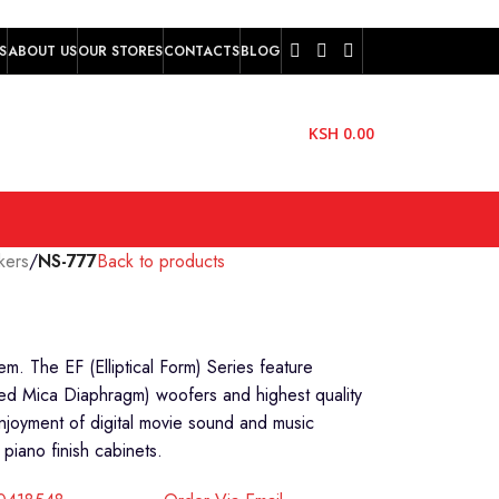
S
ABOUT US
OUR STORES
CONTACTS
BLOG
KSH
0.00
kers
/
NS-777
Back to products
. The EF (Elliptical Form) Series feature
d Mica Diaphragm) woofers and highest quality
enjoyment of digital movie sound and music
 piano finish cabinets.