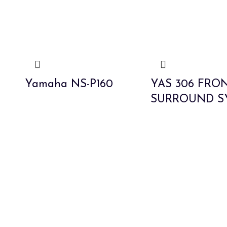
Yamaha NS-P160
YAS 306 FRO
SURROUND S