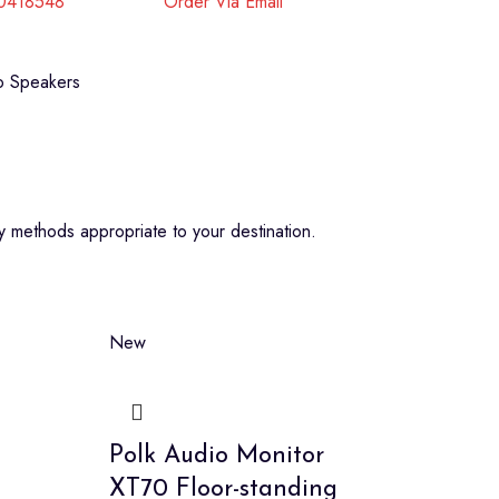
40418548
Order Via Email
 Speakers
 methods appropriate to your destination.
New
Polk Audio Monitor
XT70 Floor-standing