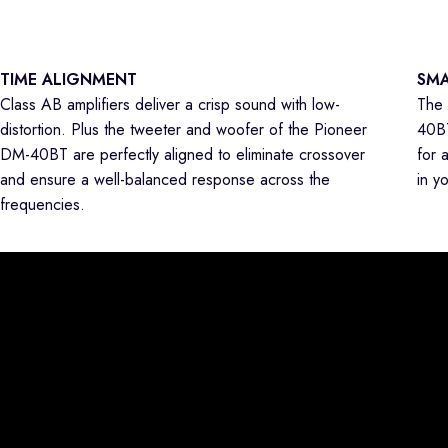
TIME ALIGNMENT
SMA
Class AB amplifiers deliver a crisp sound with low-
The 
distortion. Plus the tweeter and woofer of the Pioneer
40BT
DM-40BT are perfectly aligned to eliminate crossover
for 
and ensure a well-balanced response across the
in y
frequencies.