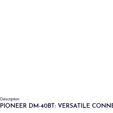
Description
PIONEER DM-40BT: VERSATILE CONN