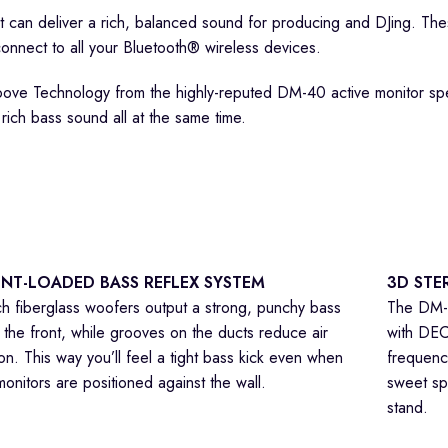
t can deliver a rich, balanced sound for producing and DJing. T
onnect to all your Bluetooth® wireless devices.
oove Technology from the highly-reputed DM-40 active monitor sp
 rich bass sound all at the same time.
NT-LOADED BASS REFLEX SYSTEM
3D STE
ch fiberglass woofers output a strong, punchy bass
The DM-4
 the front, while grooves on the ducts reduce air
with DEC
tion. This way you’ll feel a tight bass kick even when
frequenci
monitors are positioned against the wall.
sweet sp
stand.