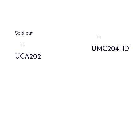
Sold out
UMC204HD
UCA202