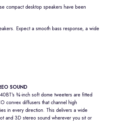
hese compact desktop speakers have been
eakers. Expect a smooth bass response, a wide
REO SOUND
0BT’s ¾-inch soft dome tweeters are fitted
O convex diffusers that channel high
es in every direction. This delivers a wide
ot and 3D stereo sound wherever you sit or