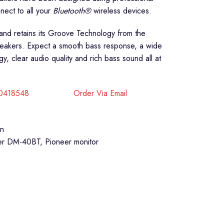
nect to all your
Bluetooth®
wireless devices.
nd retains its Groove Technology from the
peakers. Expect a smooth bass response, a wide
 clear audio quality and rich bass sound all at
40418548
Order Via Email
on
er DM-40BT
,
Pioneer monitor