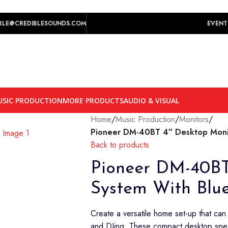
play prices yet.
BLE@CREDIBLESOUNDS.COM
EVENT
SIC PRODUCTION
MORE PRODUCTS
AUDIO & VISUAL
Home
/
Music Production
/
Monitors
/
Pioneer DM-40BT 4″ Desktop Monit
Back to products
Pioneer DM-40BT
System With Blu
Create a versatile home set-up that can
and DJing. These compact desktop spe