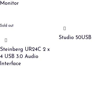
Monitor
Sold out
Studio 50USB
Steinberg UR24C 2 x
4 USB 3.0 Audio
Interface