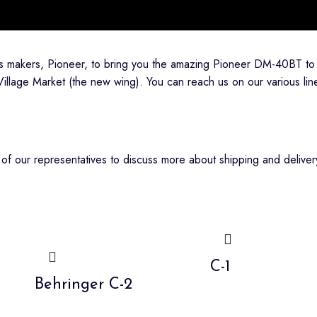
ts makers, Pioneer, to bring you the amazing Pioneer DM-40BT to
Village Market (the new wing). You can reach us on our various 
f our representatives to discuss more about shipping and delivery
C-1
Behringer C-2