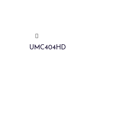
UMC404HD