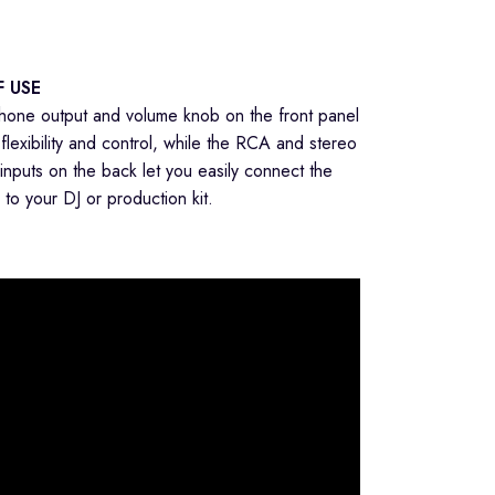
F USE
one output and volume knob on the front panel
flexibility and control, while the RCA and stereo
 inputs on the back let you easily connect the
to your DJ or production kit.