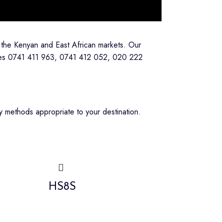
 the Kenyan and East African markets. Our
lines 0741 411 963, 0741 412 052, 020 222
 methods appropriate to your destination.
HS8S