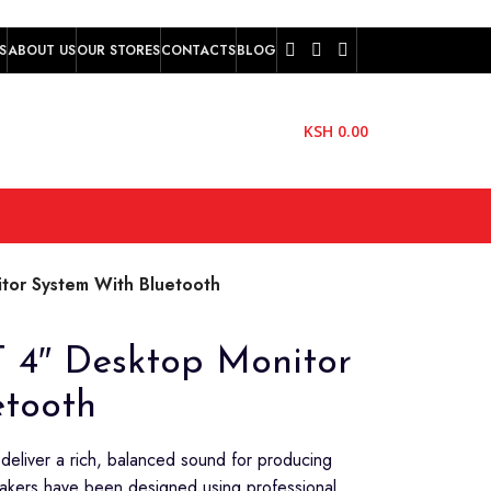
S
ABOUT US
OUR STORES
CONTACTS
BLOG
KSH
0.00
or System With Bluetooth
 4″ Desktop Monitor
etooth
 deliver a rich, balanced sound for producing
akers have been designed using professional