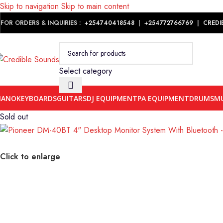
Skip to navigation
Skip to main content
Notice: We are updating our pricing so some products will not dis
FOR ORDERS & INQUIRIES :
+254740418548
|
+254
772766769
|
CREDI
Select category
IANO
KEYBOARDS
GUITARS
DJ EQUIPMENT
PA EQUIPMENT
DRUMS
MU
Sold out
Click to enlarge