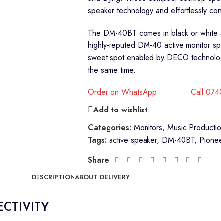
speaker technology and effortlessly con
The DM-40BT comes in black or white a
highly-reputed DM-40 active monitor s
sweet spot enabled by DECO technology,
the same time.
Order on WhatsApp
Call 07
Add to wishlist
Categories:
Monitors
,
Music Producti
Tags:
active speaker
,
DM-40BT
,
Pione
Share:
DESCRIPTION
ABOUT DELIVERY
ECTIVITY