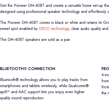
Get the Pioneer DM-40BT and create a versatile home set-up tha
designed using professional speaker technology and effortlessly c
The Pioneer DM-40BT comes in black or white and retains its Gr
sweet spot enabled by
DECO technology
, clear audio quality and
The DM-40BT speakers are sold as a pair.
BLUETOOTH® CONNECTION
FRO
4-in
Bluetooth® technology allows you to play tracks from
from
smartphones and tablets wirelessly, while Qualcomm®
fric
aptX™ and AAC support lets you enjoy even higher
the 
quality sound reproduction.