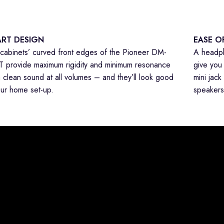
RT DESIGN
EASE O
cabinets’ curved front edges of the Pioneer DM-
A headph
 provide maximum rigidity and minimum resonance
give you 
a clean sound at all volumes – and they’ll look good
mini jack
our home set-up.
speakers 