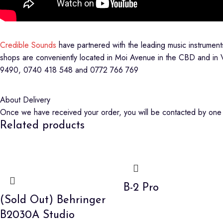
Credible Sounds
have partnered with the leading music instrumen
shops are conveniently located in Moi Avenue in the CBD and in 
9490, 0740 418 548 and 0772 766 769
About Delivery
Once we have received your order, you will be contacted by one o
Related products
B-2 Pro
(Sold Out) Behringer
B2030A Studio