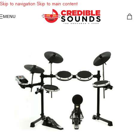
Skip to navigation
Skip to main content
Notice: We are updating our pricing so some products will not
MENU
display prices yet.