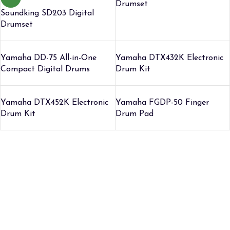
Drumset
Soundking SD203 Digital
Drumset
Yamaha DD-75 All-in-One
Yamaha DTX432K Electronic
Compact Digital Drums
Drum Kit
Yamaha DTX452K Electronic
Yamaha FGDP-50 Finger
Drum Kit
Drum Pad