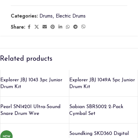
Categories:
Drums
,
Electric Drums
Share:
Related products
Explorer JBJ 1043 3pc Junior
Explorer JBJ 1049A 5pc Junior
Drum Kit
Drum Kit
Pearl SN1420I Ultra-Sound
Sabian SBR5002 2-Pack
Snare Drum Wire
Cymbal Set
Soundking SKD360 Digital
NEW