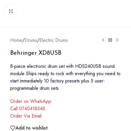
Click to enlarge
Home
/
Drums
/
Electric Drums
Behringer XD8USB
8-piece electronic drum set with HDS240USB sound
module Ships ready to rock with everything you need to
start immediately 10 factory presets plus 5 user-
programmable drum sets
Order on WhatsApp
Call 0740418548
Order Via Email
Add to wishlist