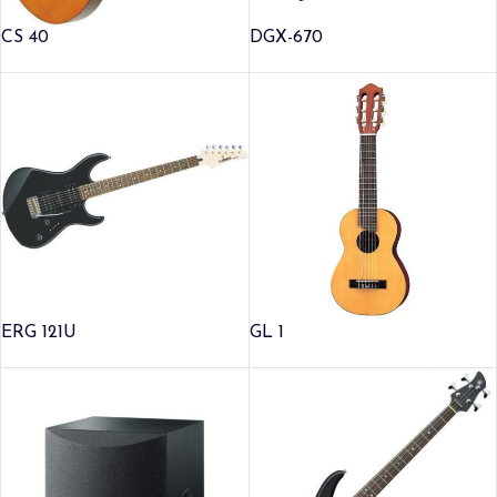
CS 40
DGX-670
ERG 121U
GL 1