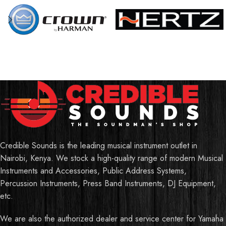
Credible Sounds is the leading musical instrument outlet in
Nairobi, Kenya. We stock a high-quality range of modern Musical
Instruments and Accessories, Public Address Systems,
Percussion Instruments, Press Band Instruments, DJ Equipment,
etc.
We are also the authorized dealer and service center for Yamaha