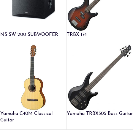
NS-SW 200 SUBWOOFER
TRBX 174
Yamaha C40M Classical
Yamaha TRBX305 Bass Guitar
Guitar