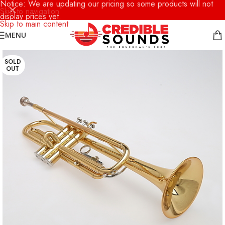
Notice: We are updating our pricing so some products will not
Skip to navigation
display prices yet.
Skip to main content
MENU
SOLD
OUT