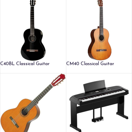
C40BL Classical Guitar
CM40 Classical Guitar