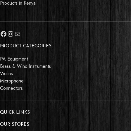
Products in Kenya
PRODUCT CATEGORIES
PA Equipment
Brass & Wind Instruments
Violins
Microphone
Connectors
QUICK LINKS
OUR STORES