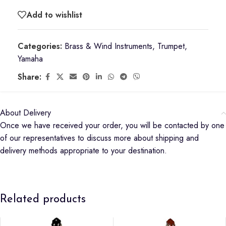
Add to wishlist
Categories:
Brass & Wind Instruments
,
Trumpet
,
Yamaha
Share:
About Delivery
Once we have received your order, you will be contacted by one
of our representatives to discuss more about shipping and
delivery methods appropriate to your destination.
Related products