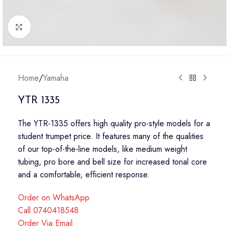
Click to enlarge
Home
/
Yamaha
YTR 1335
The YTR-1335 offers high quality pro-style models for a
student trumpet price. It features many of the qualities
of our top-of-the-line models, like medium weight
tubing, pro bore and bell size for increased tonal core
and a comfortable, efficient response.
Order on WhatsApp
Call 0740418548
Order Via Email