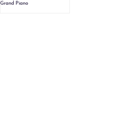
Grand Piano