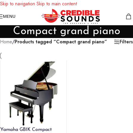
Skip to navigation
Skip to main content
Notice: We are updating our pricing so some products will not
MENU
display prices yet.
Compact grand piano
Filters
Home
/
Products tagged “Compact grand piano”
Yamaha GB1K Compact