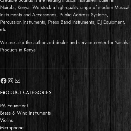
Credible Sounds is the leading musical instrument outlet in
Nairobi, Kenya. We stock a high-quality range of modern Musical
Instruments and Accessories, Public Address Systems,
Percussion Instruments, Press Band Instruments, DJ Equipment,
etc.
We are also the authorized dealer and service center for Yamaha
Products in Kenya
PRODUCT CATEGORIES
PA Equipment
Brass & Wind Instruments
Violins
Microphone