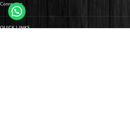
Connectors
QUICK LINKS
OUR STORES
Village Market, Ground Floor (New Wing)
0741 411 963
0741 412 052
credible@crediblesounds.com
Find us on Google map
Badru House, Moi Avenue
0740418548