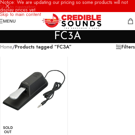
Notice: We are updating our pricing so some products will not
Skip to navigation
display prices yet.
Skip to main content
MENU
FC3A
Filters
Home
/
Products tagged “FC3A”
SOLD
OUT