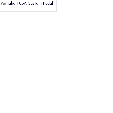
Yamaha FC3A Sustain Pedal