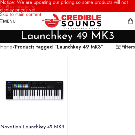
Notice: We are updating our pricing so some products will not
Skip to navigation
display prices yet.
Skip to main content
MENU
Launchkey 49 MK3
Filters
Home
/
Products tagged “Launchkey 49 MK3”
Novation Launchkey 49 MK3