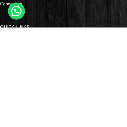
Connectors
QUICK LINKS
OUR STORES
Village Market, Ground Floor (New Wing)
0741 411 963
0741 412 052
credible@crediblesounds.com
Find us on Google map
Badru House, Moi Avenue
0740418548