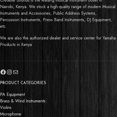
Credible Sounds is the leading musical instrument outlet in
Nairobi, Kenya. We stock a high-quality range of modern Musical
Instruments and Accessories, Public Address Systems,
Percussion Instruments, Press Band Instruments, DJ Equipment,
etc.
We are also the authorized dealer and service center for Yamaha
Products in Kenya
PRODUCT CATEGORIES
PA Equipment
Brass & Wind Instruments
Violins
Microphone