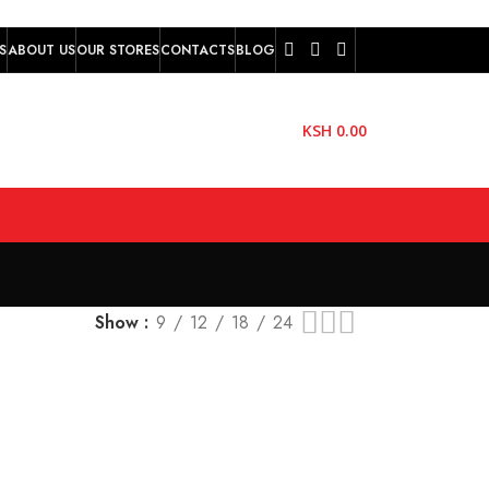
S
ABOUT US
OUR STORES
CONTACTS
BLOG
KSH
0.00
Show
9
12
18
24