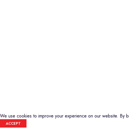
Piano
Credible Sounds is the leading musical
Keyboard
instrument outlet in Nairobi, Kenya. We
Guitars
stock a high-quality range of modern
Basses
Musical Instruments and Accessories,
DJ Equipment
Public Address Systems, Percussion
PA Equipment
Instruments, Press Band Instruments, DJ
Drums
Equipment, etc.
Percussion
We are also the authorized dealer and
Music Production T
service center for Yamaha Products in
Audio Visual
Kenya
CREDIBLE SOUNDS
| THE SOUNDMAN'S SHOP
2025
We use cookies to improve your experience on our website. By br
ACCEPT