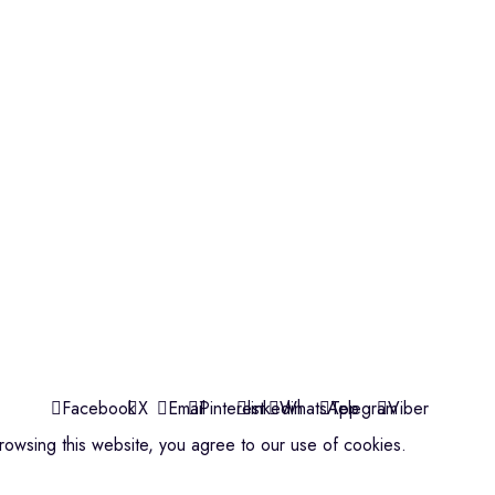
Violins
Microphone
Connectors
Quick Links
About us
Contact us
Events
ools
Shop
My account
Facebook
X
Email
Pinterest
linkedin
WhatsApp
Telegram
Viber
owsing this website, you agree to our use of cookies.