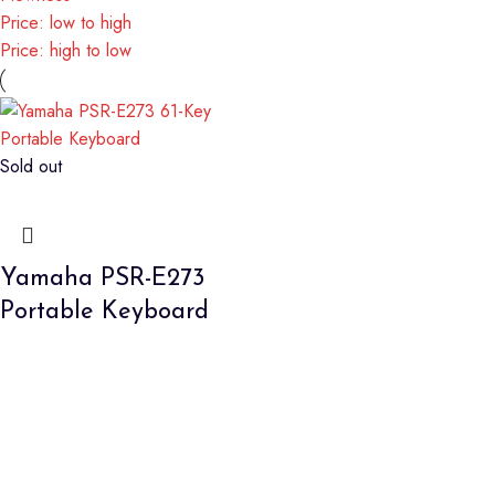
Price: low to high
Price: high to low
Sold out
Yamaha PSR-E273
Portable Keyboard