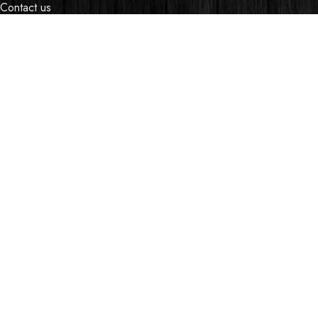
Contact us
Events
Shop
My account
OUR STORES
Village Market, Ground Floor (New Wing)
0741 411 963
0741 412 052
credible@crediblesounds.com
Find us on Google map
Badru House, Moi Avenue
0740418548