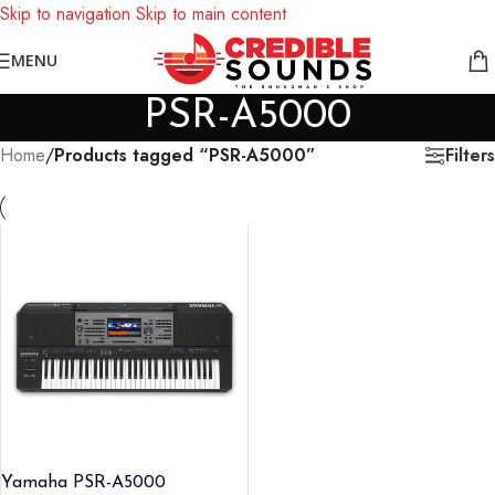
Skip to navigation
Skip to main content
Notice: We are updating our pricing so some products will not
MENU
display prices yet.
PSR-A5000
Filters
Home
/
Products tagged “PSR-A5000”
Yamaha PSR-A5000