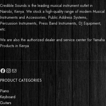
Credible Sounds is the leading musical instrument outlet in
Nairobi, Kenya. We stock a high-quality range of modern Musical
Instruments and Accessories, Public Address Systems,
Percussion Instruments, Press Band Instruments, DJ Equipment,
etc.
We are also the authorized dealer and service center for Yamaha
Products in Kenya
PRODUCT CATEGORIES
Piano
Keyboard
Guitars