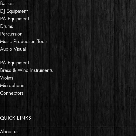
Basses
DJ Equipment
PA Equipment
Drums
Percussion
Music Production Tools
Audio Visual
PA Equipment
Brass & Wind Instruments
Violins
Microphone
Connectors
QUICK LINKS
About us