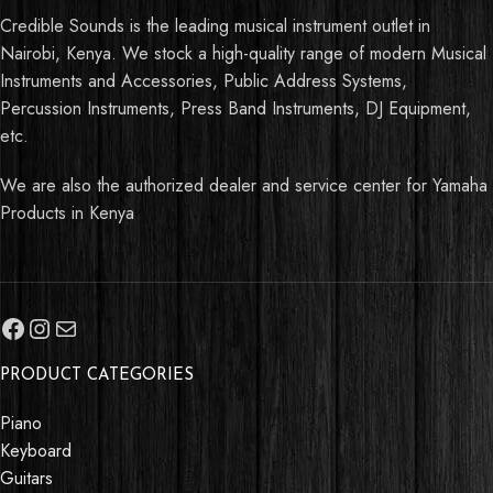
Credible Sounds is the leading musical instrument outlet in
Nairobi, Kenya. We stock a high-quality range of modern Musical
Instruments and Accessories, Public Address Systems,
Percussion Instruments, Press Band Instruments, DJ Equipment,
etc.
We are also the authorized dealer and service center for Yamaha
Products in Kenya
PRODUCT CATEGORIES
Piano
Keyboard
Guitars