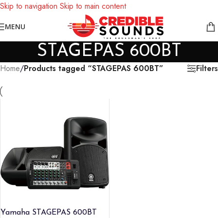
Skip to navigation
Skip to main content
Notice: We are updating our pricing so some products will not
MENU
display prices yet.
STAGEPAS 600BT
Filters
Home
/
Products tagged “STAGEPAS 600BT”
Yamaha STAGEPAS 600BT