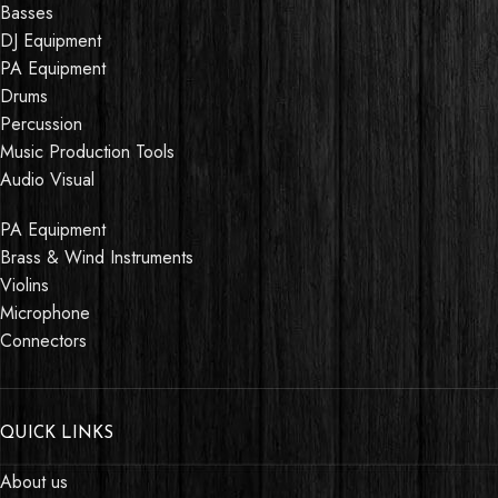
Basses
DJ Equipment
PA Equipment
Drums
Percussion
Music Production Tools
Audio Visual
PA Equipment
Brass & Wind Instruments
Violins
Microphone
Connectors
QUICK LINKS
About us