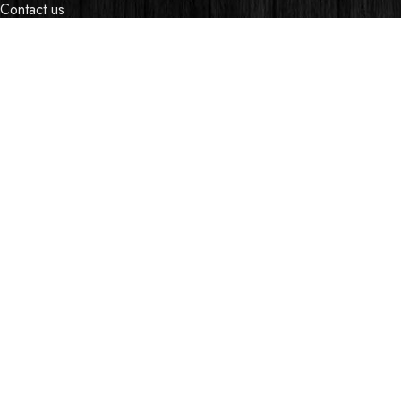
Contact us
Events
Shop
My account
OUR STORES
Village Market, Ground Floor (New Wing)
0741 411 963
0741 412 052
credible@crediblesounds.com
Find us on Google map
Badru House, Moi Avenue
0740418548