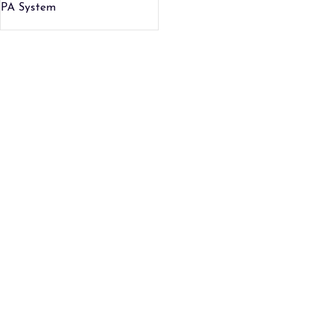
PA System