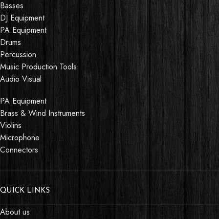
Basses
DJ Equipment
PA Equipment
Drums
Percussion
Music Production Tools
Audio Visual
PA Equipment
Brass & Wind Instruments
Violins
Microphone
Connectors
QUICK LINKS
About us