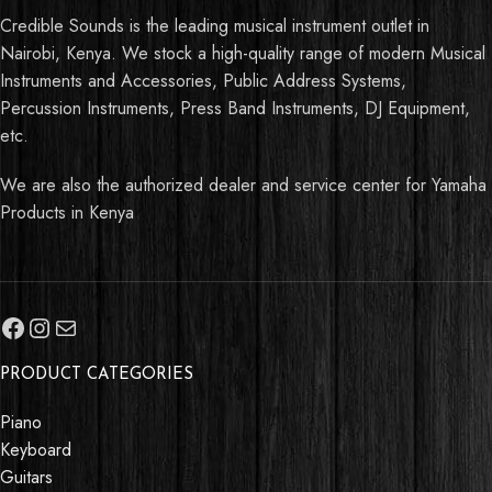
Credible Sounds is the leading musical instrument outlet in
Nairobi, Kenya. We stock a high-quality range of modern Musical
Instruments and Accessories, Public Address Systems,
Percussion Instruments, Press Band Instruments, DJ Equipment,
etc.
We are also the authorized dealer and service center for Yamaha
Products in Kenya
PRODUCT CATEGORIES
Piano
Keyboard
Guitars