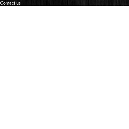
Contact us
Events
Shop
My account
OUR STORES
Village Market, Ground Floor (New Wing)
0741 411 963
0741 412 052
credible@crediblesounds.com
Find us on Google map
Badru House, Moi Avenue
0740418548