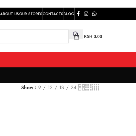
ABOUT US
OUR STORES
CONTACTS
BLOG
KSH
0.00
Show
9
12
18
24