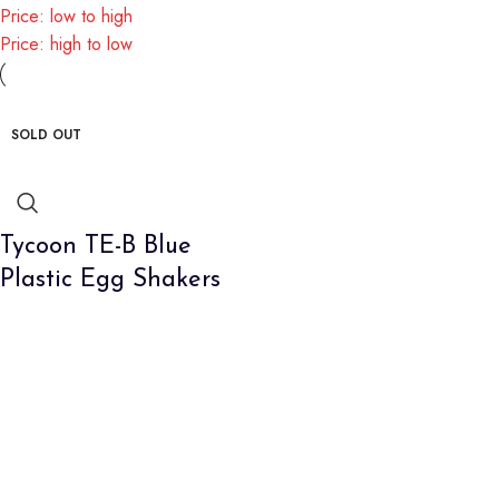
Price: low to high
Price: high to low
SOLD OUT
Tycoon TE-B Blue
Plastic Egg Shakers