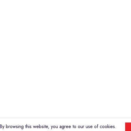
Violins
Microphone
Connectors
Quick Links
About us
Contact us
Events
ools
Shop
My account
y browsing this website, you agree to our use of cookies.