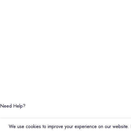
Piano
Credible Sounds is the leading musical
Keyboard
instrument outlet in Nairobi, Kenya. We
Guitars
stock a high-quality range of modern
Basses
Musical Instruments and Accessories,
DJ Equipment
Public Address Systems, Percussion
PA Equipment
Instruments, Press Band Instruments, DJ
Drums
Equipment, etc.
Percussion
We are also the authorized dealer and
Music Production T
service center for Yamaha Products in
Audio Visual
Kenya
CREDIBLE SOUNDS
| THE SOUNDMAN'S SHOP
2025
Need Help?
We use cookies to improve your experience on our website. B