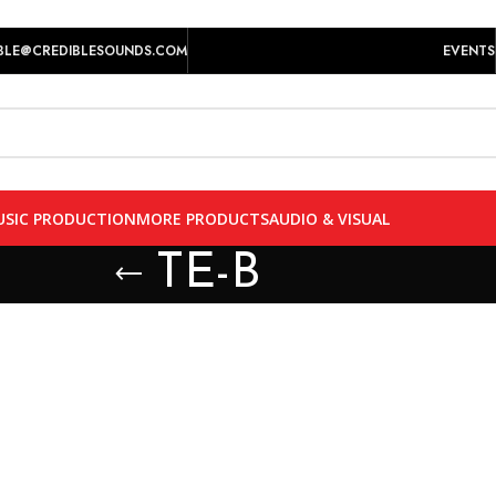
play prices yet.
BLE@CREDIBLESOUNDS.COM
EVENTS
SIC PRODUCTION
MORE PRODUCTS
AUDIO & VISUAL
TE-B