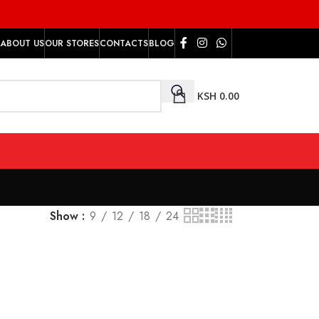
ABOUT US
OUR STORES
CONTACTS
BLOG
KSH
0.00
Show
9
12
18
24