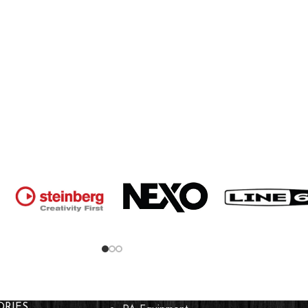
ORIES