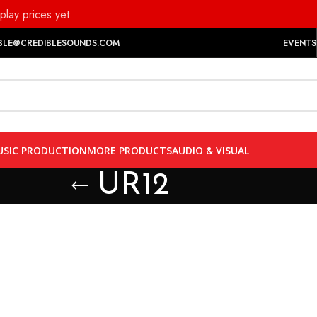
play prices yet.
BLE@CREDIBLESOUNDS.COM
EVENTS
SIC PRODUCTION
MORE PRODUCTS
AUDIO & VISUAL
UR12