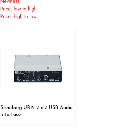
Newness
Price: low to high
Price: high to low
Steinberg UR12 2 x 2 USB Audio
Interface