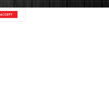
ACCEPT