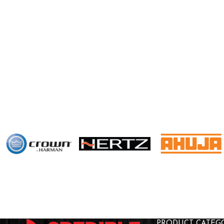
PRODUCT CATEG