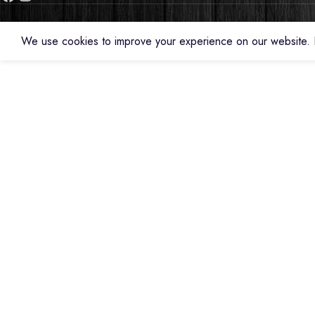
We use cookies to improve your experience on our website. B