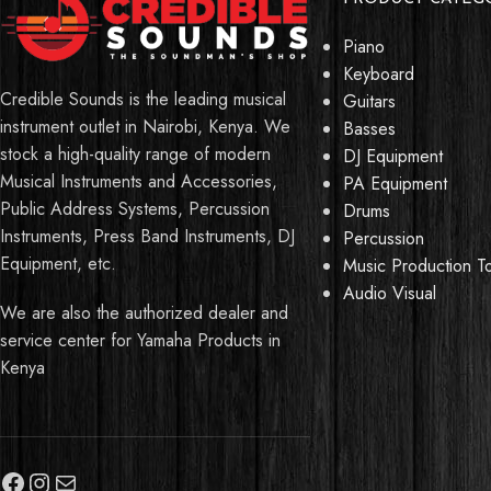
Piano
Keyboard
Credible Sounds is the leading musical
Guitars
instrument outlet in Nairobi, Kenya. We
Basses
stock a high-quality range of modern
DJ Equipment
Musical Instruments and Accessories,
PA Equipment
Public Address Systems, Percussion
Drums
Instruments, Press Band Instruments, DJ
Percussion
Equipment, etc.
Music Production T
Audio Visual
We are also the authorized dealer and
service center for Yamaha Products in
Kenya