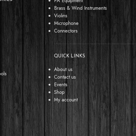
PA Equipment
Brass & Wind Instruments
Violins
Microphone
Connectors
QUICK LINKS
About us
ools
Contact us
Events
Shop
My account