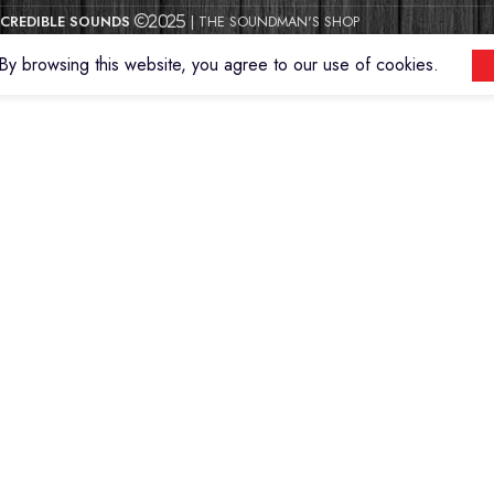
CREDIBLE SOUNDS
| THE SOUNDMAN'S SHOP
2025
y browsing this website, you agree to our use of cookies.