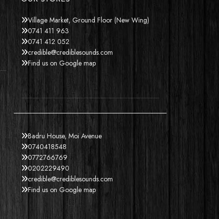
Village Market, Ground Floor (New Wing)
0741 411 963
0741 412 052
credible@crediblesounds.com
Find us on Google map
Badru House, Moi Avenue
0740418548
0772766769
0202229490
credible@crediblesounds.com
Find us on Google map