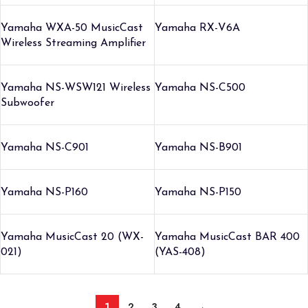
Yamaha WXA-50 MusicCast
Yamaha RX-V6A
Wireless Streaming Amplifier
Yamaha NS-WSW121 Wireless
Yamaha NS-C500
Subwoofer
Yamaha NS-C901
Yamaha NS-B901
Yamaha NS-P160
Yamaha NS-P150
Yamaha MusicCast 20 (WX-
Yamaha MusicCast BAR 400
021)
(YAS-408)
1
2
3
4
→