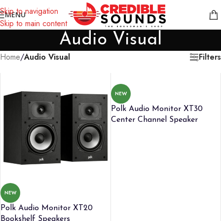
Notice: We are updating our pricing so some products will not
Skip to navigation
MENU
display prices yet.
Skip to main content
Audio Visual
Filters
Home
/
Audio Visual
NEW
Polk Audio Monitor XT30
Center Channel Speaker
NEW
Polk Audio Monitor XT20
Bookshelf Speakers