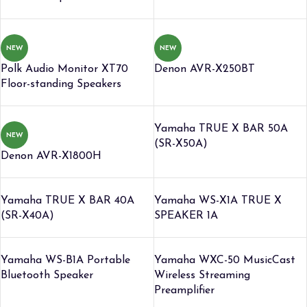
NEW
NEW
Polk Audio Monitor XT70
Denon AVR-X250BT
Floor-standing Speakers
Yamaha TRUE X BAR 50A
NEW
(SR-X50A)
Denon AVR-X1800H
Yamaha TRUE X BAR 40A
Yamaha WS-X1A TRUE X
(SR-X40A)
SPEAKER 1A
Yamaha WS-B1A Portable
Yamaha WXC-50 MusicCast
Bluetooth Speaker
Wireless Streaming
Preamplifier