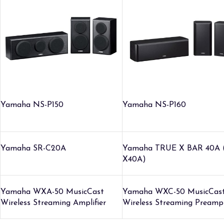
Yamaha NS-P150
Yamaha NS-P160
Yamaha SR-C20A
Yamaha TRUE X BAR 40A 
X40A)
Yamaha WXA-50 MusicCast
Yamaha WXC-50 MusicCas
Wireless Streaming Amplifier
Wireless Streaming Preampl