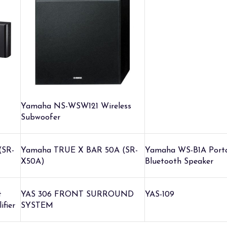
Yamaha NS-WSW121 Wireless
Subwoofer
(SR-
Yamaha TRUE X BAR 50A (SR-
Yamaha WS-B1A Port
X50A)
Bluetooth Speaker
t
YAS 306 FRONT SURROUND
YAS-109
ifier
SYSTEM