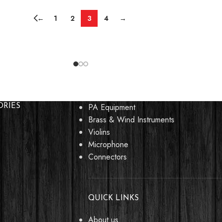
←
1
2
3
4
→
PA Equipment
ORIES
Brass & Wind Instruments
Violins
Microphone
Connectors
QUICK LINKS
About us