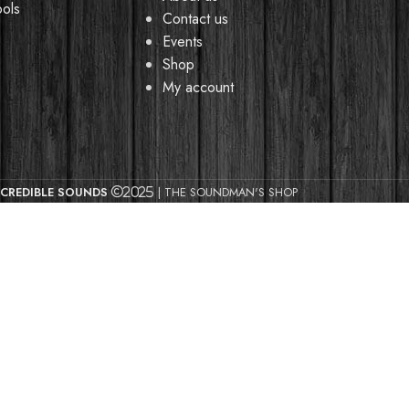
ools
Contact us
Events
Shop
My account
CREDIBLE SOUNDS
| THE SOUNDMAN'S SHOP
2025
y browsing this website, you agree to our use of cookies.