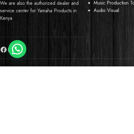
Music Production T
We are also the authorized dealer and
Audio Visual
service center for Yamaha Products in
Kenya
Need Help?
We use cookies to improve your experience on our website. B