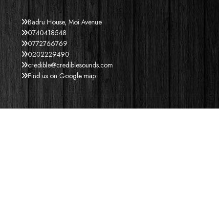
Badru House, Moi Avenue
0740418548
0772766769
0202229490
credible@crediblesounds.com
Find us on Google map
ACCEPT