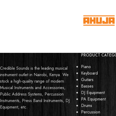
PRODUCT CATEG
Piano
Credible Sounds is the leading musical
Keyboard
instrument outlet in Nairobi, Kenya. We
Guitars
stock a high-quality range of modern
Basses
Musical Instruments and Accessories,
DJ Equipment
Public Address Systems, Percussion
PA Equipment
Instruments, Press Band Instruments, DJ
Drums
Equipment, etc.
Percussion