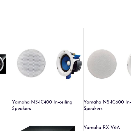
Yamaha NS-IC400 In-ceiling
Yamaha NS-IC600 In-c
Speakers
Speakers
Yamaha RX-V6A