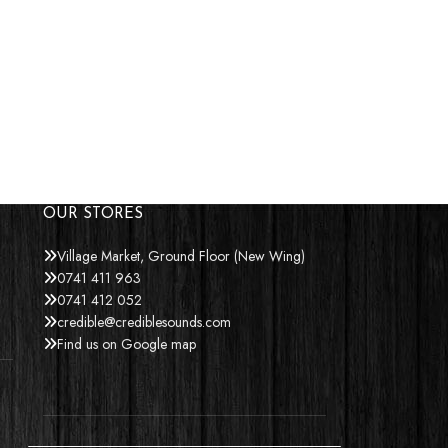
OUR STORES
Village Market, Ground Floor (New Wing)
0741 411 963
0741 412 052
credible@crediblesounds.com
Find us on Google map