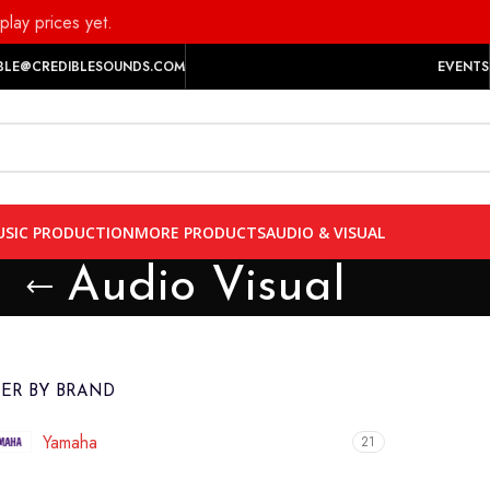
play prices yet.
BLE@CREDIBLESOUNDS.COM
EVENTS
SIC PRODUCTION
MORE PRODUCTS
AUDIO & VISUAL
Audio Visual
TER BY BRAND
Yamaha
21