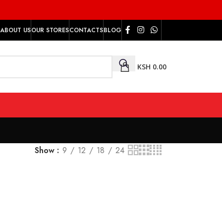
ABOUT US
OUR STORES
CONTACTS
BLOG
KSH
0.00
Show
9
12
18
24