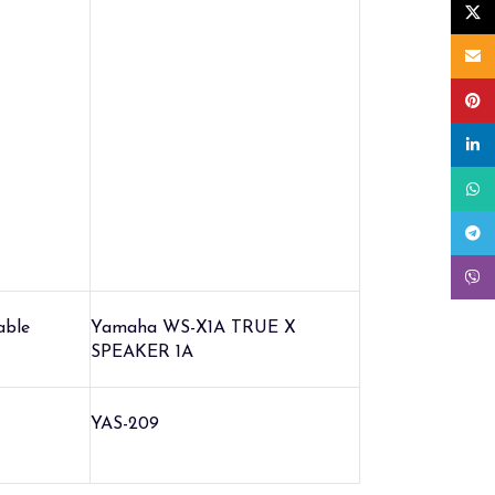
X
Email
Pinte
linke
What
Tele
Viber
able
Yamaha WS-X1A TRUE X
SPEAKER 1A
YAS-209