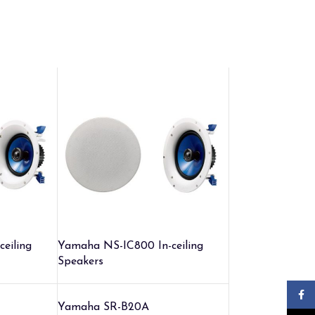
eiling
Yamaha NS-IC800 In-ceiling
Speakers
Face
Yamaha SR-B20A