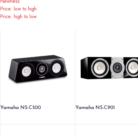
Newness
Price: low to high
Price: high to low
Yamaha NS-C500
Yamaha NS-C901