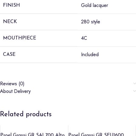
Gold lacquer
FINISH
280 style
NECK
4C
MOUTHPIECE
Included
CASE
Reviews (0)
About Delivery
Related products
Proel Grassi GR SAL700 Alto
Proel Grassi GR SEU1600