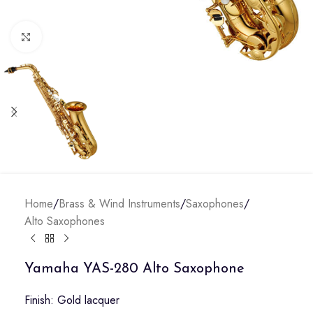
Click to enlarge
Home
/
Brass & Wind Instruments
/
Saxophones
/
Alto Saxophones
Yamaha YAS-280 Alto Saxophone
Finish: Gold lacquer