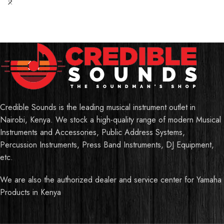
Credible Sounds is the leading musical instrument outlet in
Nairobi, Kenya. We stock a high-quality range of modern Musical
Instruments and Accessories, Public Address Systems,
Percussion Instruments, Press Band Instruments, DJ Equipment,
etc.
We are also the authorized dealer and service center for Yamaha
Products in Kenya