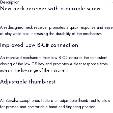
Description
New neck receiver with a durable screw
A redesigned neck receiver promotes a quick response and ease
of play while also increasing the durability of the mechanism.
Improved Low B-C# connection
An improved mechanism from low B-C# ensures the consistent
closing of the low C# key and promotes a clear response from
notes in the low range of the instrument.
Adjustable thumb-rest
All Yamaha saxophones feature an adjustable thumb-rest to allow
for precise and comfortable hand and fingering position.