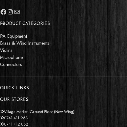
PRODUCT CATEGORIES
PA Equipment
Brass & Wind Instruments
Violins
Microphone
Connectors
QUICK LINKS
OUR STORES
Village Market, Ground Floor (New Wing)
0741 411 963
0741 412 052