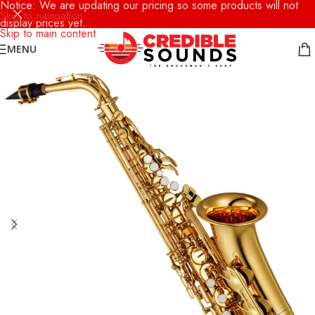
Notice: We are updating our pricing so some products will not
Skip to navigation
display prices yet.
Skip to main content
MENU