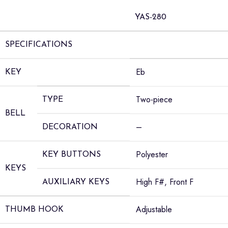
YAS-280
SPECIFICATIONS
Eb
KEY
Two-piece
TYPE
BELL
–
DECORATION
Polyester
KEY BUTTONS
KEYS
High F#, Front F
AUXILIARY KEYS
Adjustable
THUMB HOOK