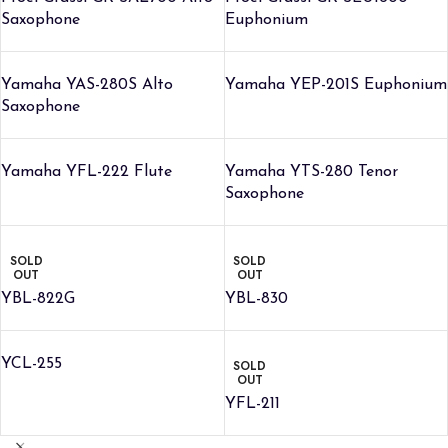
Saxophone
Euphonium
Yamaha YAS-280S Alto
Yamaha YEP-201S Euphonium
Saxophone
Yamaha YFL-222 Flute
Yamaha YTS-280 Tenor
Saxophone
SOLD
SOLD
OUT
OUT
YBL-822G
YBL-830
YCL-255
SOLD
OUT
YFL-211