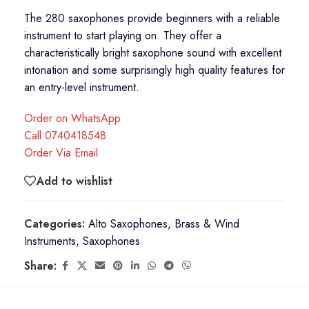
The 280 saxophones provide beginners with a reliable
instrument to start playing on. They offer a
characteristically bright saxophone sound with excellent
intonation and some surprisingly high quality features for
an entry-level instrument.
Order on WhatsApp
Call 0740418548
Order Via Email
Add to wishlist
Categories:
Alto Saxophones
,
Brass & Wind
Instruments
,
Saxophones
Share: