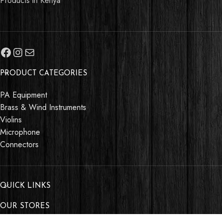
Products in Kenya
PRODUCT CATEGORIES
PA Equipment
Brass & Wind Instruments
Violins
Microphone
Connectors
QUICK LINKS
OUR STORES