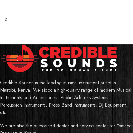
Credible Sounds is the leading musical instrument outlet in
Nairobi, Kenya. We stock a high-quality range of modern Musical
Instruments and Accessories, Public Address Systems,
Percussion Instruments, Press Band Instruments, DJ Equipment,
etc.
We are also the authorized dealer and service center for Yamaha