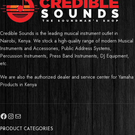
Credible Sounds is the leading musical instrument outlet in
Nairobi, Kenya. We stock a high-quality range of modern Musical
Instruments and Accessories, Public Address Systems,
Percussion Instruments, Press Band Instruments, DJ Equipment,
etc.
We are also the authorized dealer and service center for Yamaha
Products in Kenya
PRODUCT CATEGORIES