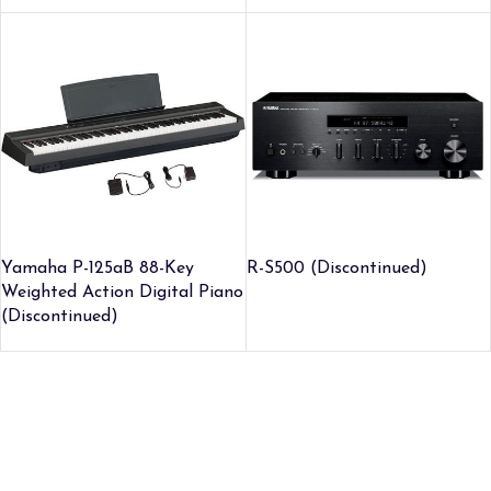
Yamaha P-125aB 88-Key
R-S500 (Discontinued)
Weighted Action Digital Piano
(Discontinued)