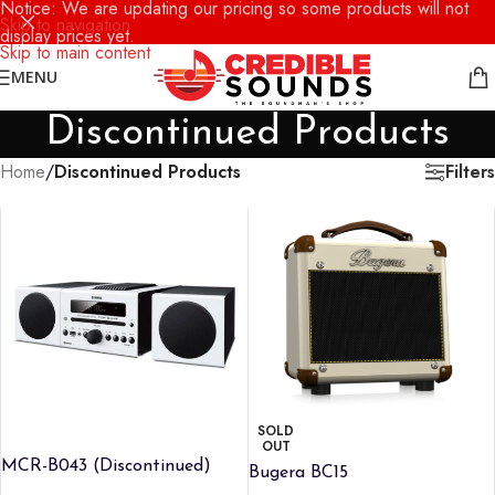
Notice: We are updating our pricing so some products will not
Skip to navigation
display prices yet.
Skip to main content
MENU
Discontinued Products
Filters
Home
/
Discontinued Products
SOLD
OUT
MCR-B043 (Discontinued)
Bugera BC15