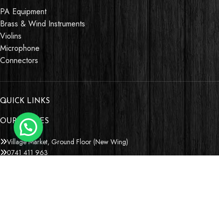
PA Equipment
Brass & Wind Instruments
Violins
Microphone
Connectors
QUICK LINKS
OUR STORES
Village Market, Ground Floor (New Wing)
0741 411 963
0741 412 052
credible@crediblesounds.com
Find us on Google map