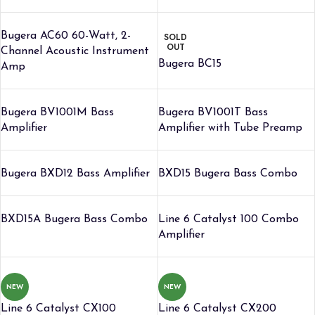
Bugera AC60 60-Watt, 2-
SOLD
OUT
Channel Acoustic Instrument
Bugera BC15
Amp
Bugera BV1001M Bass
Bugera BV1001T Bass
Amplifier
Amplifier with Tube Preamp
Bugera BXD12 Bass Amplifier
BXD15 Bugera Bass Combo
BXD15A Bugera Bass Combo
Line 6 Catalyst 100 Combo
Amplifier
NEW
NEW
Line 6 Catalyst CX100
Line 6 Catalyst CX200