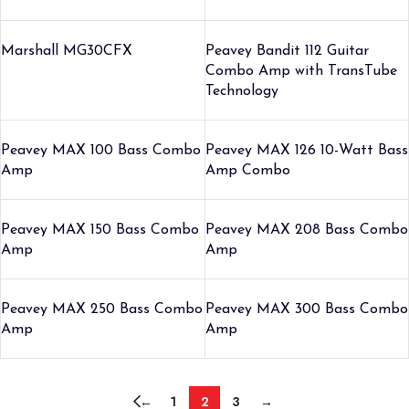
Marshall MG30CFX
Peavey Bandit 112 Guitar
Combo Amp with TransTube
Technology
Peavey MAX 100 Bass Combo
Peavey MAX 126 10-Watt Bass
Amp
Amp Combo
Peavey MAX 150 Bass Combo
Peavey MAX 208 Bass Combo
Amp
Amp
Peavey MAX 250 Bass Combo
Peavey MAX 300 Bass Combo
Amp
Amp
←
1
2
3
→