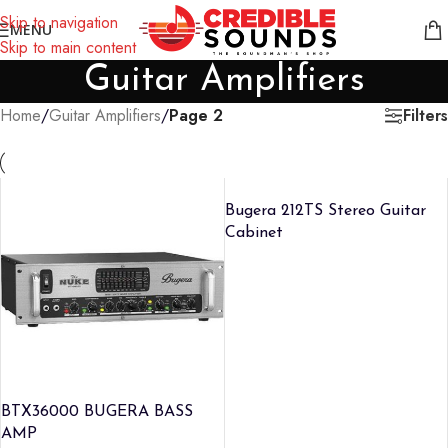
Notice: We are updating our pricing so some products will not
Skip to navigation
MENU
display prices yet.
Skip to main content
Guitar Amplifiers
Filters
Home
/
Guitar Amplifiers
/
Page 2
Bugera 212TS Stereo Guitar
Cabinet
BTX36000 BUGERA BASS
AMP