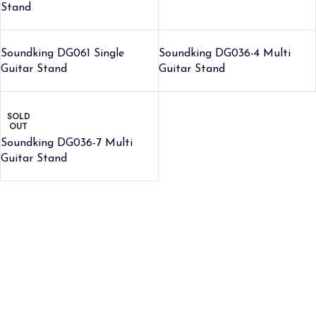
Stand
Soundking DG061 Single
Soundking DG036-4 Multi
Guitar Stand
Guitar Stand
SOLD
OUT
Soundking DG036-7 Multi
Guitar Stand