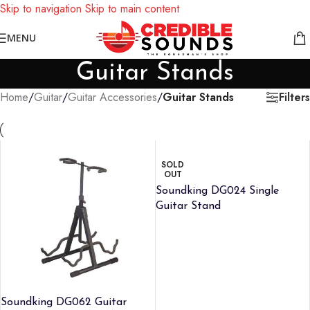
Skip to navigation
Skip to main content
Notice: We are updating our pricing so some products will not
MENU
display prices yet.
Guitar Stands
Filters
Home
/
Guitar
/
Guitar Accessories
/
Guitar Stands
SOLD
OUT
Soundking DG024 Single
Guitar Stand
Soundking DG062 Guitar