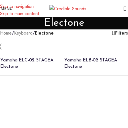
Notice: We are updating our pricing so some products will not
Skip to navigation
MENU
display prices yet.
Skip to main content
Electone
Filters
Home
/
Keyboard
/
Electone
Yamaha ELC-02 STAGEA
Yamaha ELB-02 STAGEA
Electone
Electone