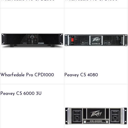
Wharfedale Pro CPD1000
Peavey CS 4080
Peavey CS 6000 3U