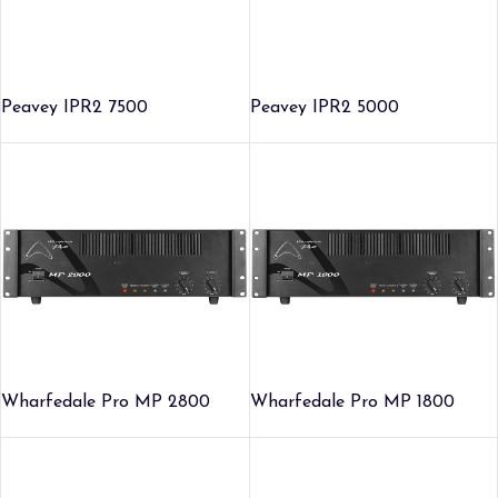
Peavey IPR2 7500
Peavey IPR2 5000
Wharfedale Pro MP 2800
Wharfedale Pro MP 1800