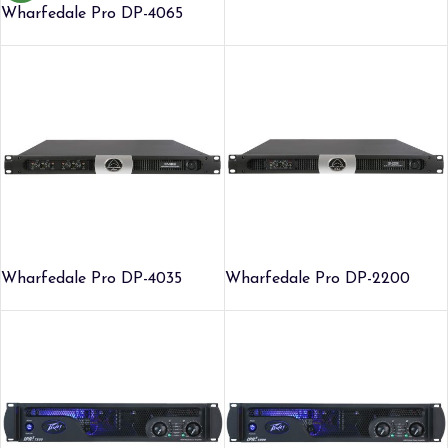
Wharfedale Pro DP-4065
Wharfedale Pro DP-4035
Wharfedale Pro DP-2200