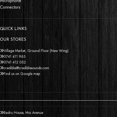
Microphone
Connectors
QUICK LINKS
OUR STORES
Village Market, Ground Floor (New Wing)
0741 411 963
0741 412 052
credible@crediblesounds.com
Find us on Google map
Badru House, Moi Avenue