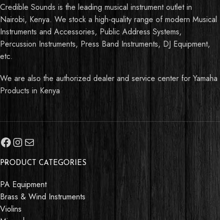
Credible Sounds is the leading musical instrument outlet in
Nairobi, Kenya. We stock a high-quality range of modern Musical
Instruments and Accessories, Public Address Systems,
Percussion Instruments, Press Band Instruments, DJ Equipment,
etc.
We are also the authorized dealer and service center for Yamaha
Products in Kenya
PRODUCT CATEGORIES
PA Equipment
Brass & Wind Instruments
Violins