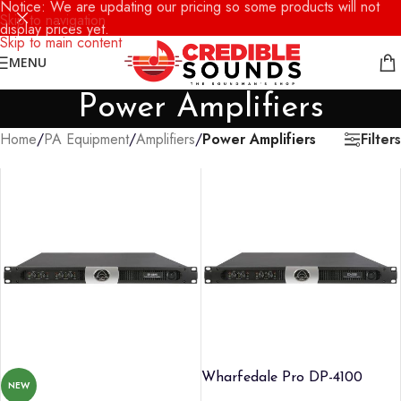
Notice: We are updating our pricing so some products will not
Skip to navigation
display prices yet.
Skip to main content
MENU
Power Amplifiers
Filters
Home
/
PA Equipment
/
Amplifiers
/
Power Amplifiers
Wharfedale Pro DP-4100
NEW