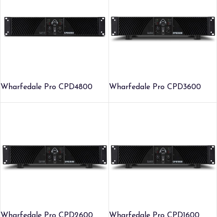
Wharfedale Pro CPD4800
Wharfedale Pro CPD3600
Wharfedale Pro CPD2600
Wharfedale Pro CPD1600