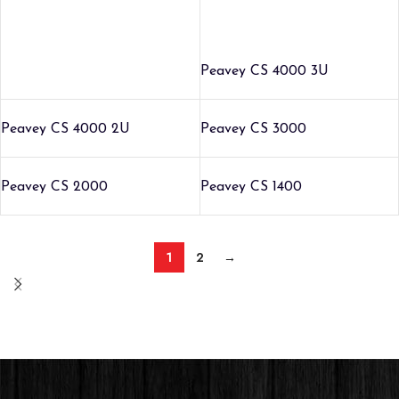
Peavey CS 4000 3U
Peavey CS 4000 2U
Peavey CS 3000
Peavey CS 2000
Peavey CS 1400
1
2
→