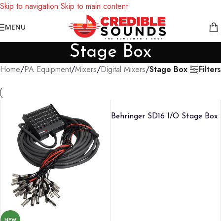
Skip to navigation
Skip to main content
Notice: We are updating our pricing so some products will not
MENU
display prices yet.
Stage Box
Filters
Home
/
PA Equipment
/
Mixers
/
Digital Mixers
/
Stage Box
Behringer SD16 I/O Stage Box
NEW