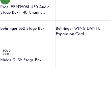
Proel EBN3208LU50 Audio
Stage Box – 40 Channels
Behringer S32 Stage Box
Behringer WING-DANTE
Expansion Card
SOLD
OUT
Midas DL32 Stage Box