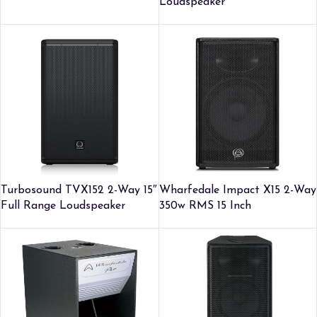
Loudspeaker
Turbosound TVX152 2-Way 15″
Wharfedale Impact X15 2-Way
Full Range Loudspeaker
350w RMS 15 Inch