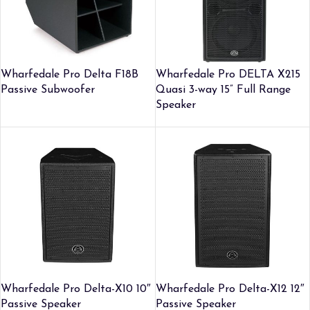
Wharfedale Pro Delta F18B
Wharfedale Pro DELTA X215
Passive Subwoofer
Quasi 3-way 15” Full Range
Speaker
Wharfedale Pro Delta-X10 10″
Wharfedale Pro Delta-X12 12″
Passive Speaker
Passive Speaker