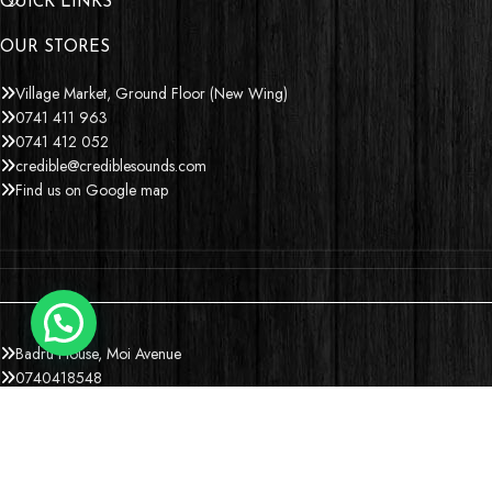
QUICK LINKS
OUR STORES
Village Market, Ground Floor (New Wing)
0741 411 963
0741 412 052
credible@crediblesounds.com
Find us on Google map
Badru House, Moi Avenue
0740418548
0772766769
0202229490
credible@crediblesounds.com
Find us on Google map