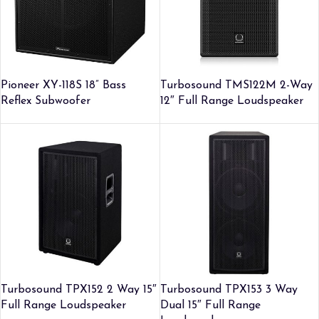
Pioneer XY-118S 18” Bass
Turbosound TMS122M 2-Way
Reflex Subwoofer
12″ Full Range Loudspeaker
Turbosound TPX152 2 Way 15″
Turbosound TPX153 3 Way
Full Range Loudspeaker
Dual 15″ Full Range