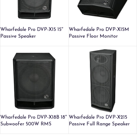
Wharfedale Pro DVP-X15 15″
Wharfedale Pro DVP-X15M
Passive Speaker
Passive Floor Monitor
Wharfedale Pro DVP-X18B 18″
Wharfedale Pro DVP-X215
Subwoofer 500W RMS
Passive Full Range Speaker