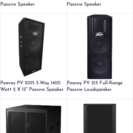
Passive Speaker
Passive Speaker
Peavey PV 2015 3-Way 1400
Peavey PV 215 Full-Range
Watt 2 X 15″ Passive Speaker
Passive Loudspeaker