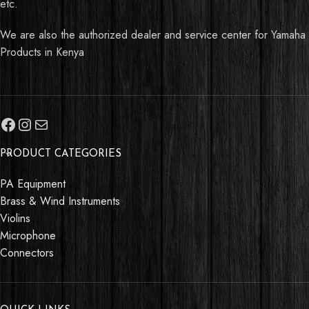
etc.
We are also the authorized dealer and service center for Yamaha
Products in Kenya
PRODUCT CATEGORIES
PA Equipment
Brass & Wind Instruments
Violins
Microphone
Connectors