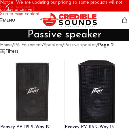
Notice: We are updating our pricing so some products will not
Skip to navigation
display prices yet.
Skip to main content
MENU
Passive speaker
Home
/
PA Equipment
/
Speakers
/
Passive speaker
/
Page 2
Filters
Peavey PV 112 2-Way 12″
Peavey PV 115 2-Way 15″