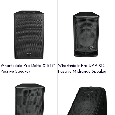
Wharfedale Pro Delta-X15 15″
Wharfedale Pro DVP-X12
Passive Speaker
Passive Midrange Speaker