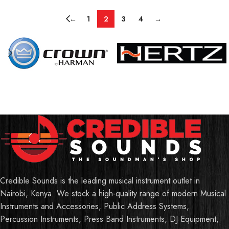
←
1
2
3
4
→
Credible Sounds is the leading musical instrument outlet in
Nairobi, Kenya. We stock a high-quality range of modern Musical
Instruments and Accessories, Public Address Systems,
Percussion Instruments, Press Band Instruments, DJ Equipment,