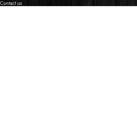
Contact us
Events
Shop
My account
OUR STORES
Village Market, Ground Floor (New Wing)
0741 411 963
0741 412 052
credible@crediblesounds.com
Find us on Google map
Badru House, Moi Avenue
0740418548