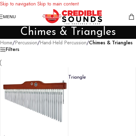
Skip to navigation
Skip to main content
Notice: We are updating our pricing so some products will not
MENU
display prices yet.
Chimes & Triangles
Home
/
Percussion
/
Hand-Held Percussion
/
Chimes & Triangles
Filters
Triangle