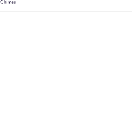
Chimes