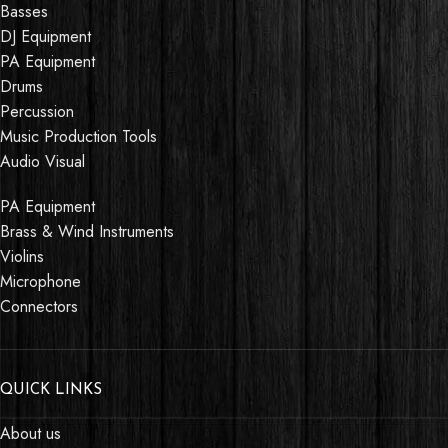
Basses
DJ Equipment
PA Equipment
Drums
Percussion
Music Production Tools
Audio Visual
PA Equipment
Brass & Wind Instruments
Violins
Microphone
Connectors
QUICK LINKS
About us