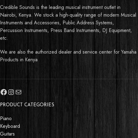
Credible Sounds is the leading musical instrument outlet in
Nairobi, Kenya. We stock a high-quality range of modern Musical
Instruments and Accessories, Public Address Systems,
Percussion Instruments, Press Band Instruments, DJ Equipment,
etc.
We are also the authorized dealer and service center for Yamaha
Products in Kenya
PRODUCT CATEGORIES
Piano
Keyboard
Guitars