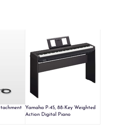
ttachment
Yamaha P-45, 88-Key Weighted
Action Digital Piano