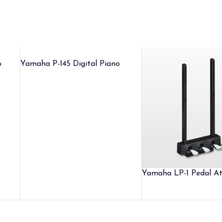
o
Yamaha P-145 Digital Piano
Yamaha LP-1 Pedal A