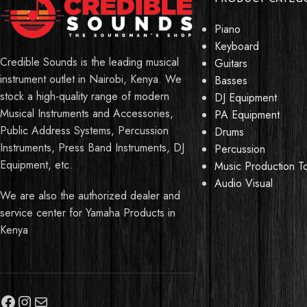
Piano
Keyboard
Credible Sounds is the leading musical
Guitars
instrument outlet in Nairobi, Kenya. We
Basses
stock a high-quality range of modern
DJ Equipment
Musical Instruments and Accessories,
PA Equipment
Public Address Systems, Percussion
Drums
Instruments, Press Band Instruments, DJ
Percussion
Equipment, etc.
Music Production T
Audio Visual
We are also the authorized dealer and
service center for Yamaha Products in
Kenya