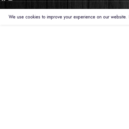
We use cookies to improve your experience on our website. B