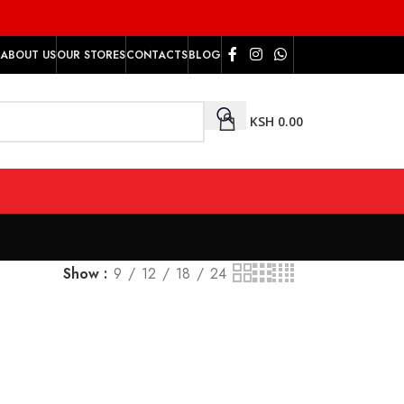
ABOUT US
OUR STORES
CONTACTS
BLOG
KSH
0.00
Show
9
12
18
24