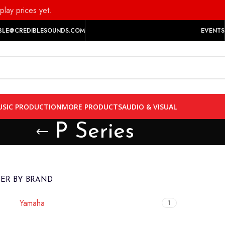
play prices yet.
BLE@CREDIBLESOUNDS.COM
EVENTS
SIC PRODUCTION
MORE PRODUCTS
AUDIO & VISUAL
P Series
TER BY BRAND
Yamaha
1