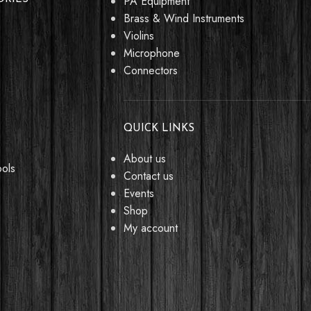
PA Equipment
Brass & Wind Instruments
Violins
Microphone
Connectors
QUICK LINKS
About us
ools
Contact us
Events
Shop
My account