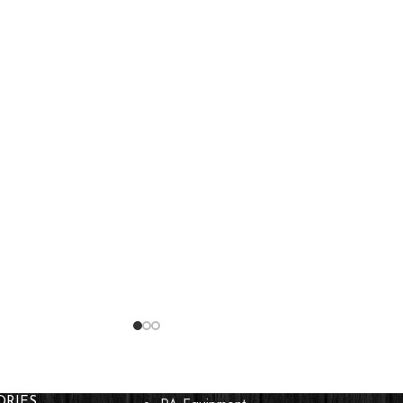
ORIES