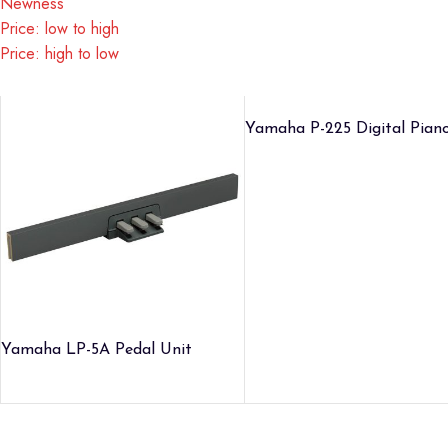
Newness
Price: low to high
Price: high to low
Yamaha P-225 Digital Pian
Yamaha LP-5A Pedal Unit