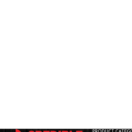
PRODUCT CATEG