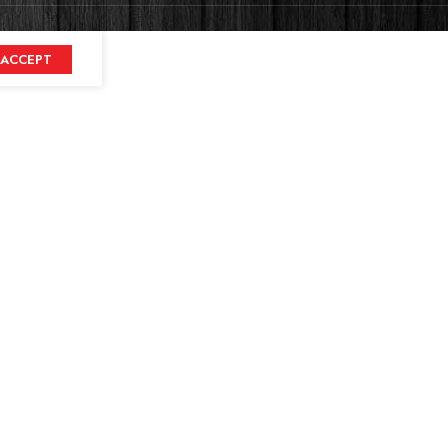
ACCEPT