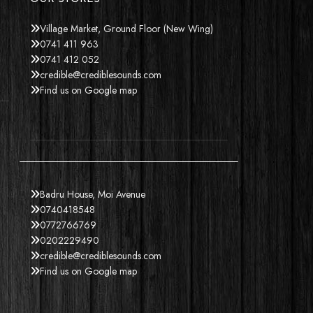
Village Market, Ground Floor (New Wing)
0741 411 963
0741 412 052
credible@crediblesounds.com
Find us on Google map
Badru House, Moi Avenue
0740418548
0772766769
0202229490
credible@crediblesounds.com
Find us on Google map