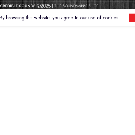
CREDIBLE SOUNDS
| THE SOUNDMAN'S SHOP
2025
y browsing this website, you agree to our use of cookies.