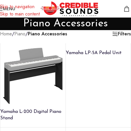
Notice: We are updating our pricing so some products will not
Skip to navigation
MENU
display prices yet.
Skip to main content
Piano Accessories
Filters
Home
/
Piano
/
Piano Accessories
Yamaha LP-5A Pedal Unit
Yamaha L-200 Digital Piano
Stand