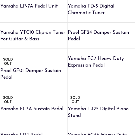
Yamaha LP-7A Pedal Unit
Yamaha TD-5 Digital
Chromatic Tuner
Yamaha YTC10 Clip-on Tuner
Proel GF24 Damper Sustain
For Guitar & Bass
Pedal
Yamaha FC7 Heavy Duty
SOLD
OUT
Expression Pedal
Proel GF01 Damper Sustain
Pedal
SOLD
SOLD
OUT
OUT
Yamaha FC3A Sustain Pedal
Yamaha L-125 Digital Piano
Stand