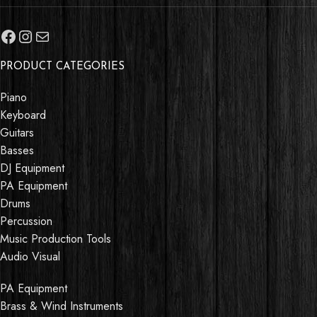
PRODUCT CATEGORIES
Piano
Keyboard
Guitars
Basses
DJ Equipment
PA Equipment
Drums
Percussion
Music Production Tools
Audio Visual
PA Equipment
Brass & Wind Instruments