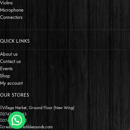
Violins
Microphone
Connectors
QUICK LINKS
About us
Contact us
Events
Shop
My account
OUR STORES
Village Market, Ground Floor (New Wing)
0741 411 963
0741 412 052
credible@crediblesounds.com