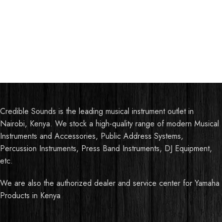
Credible Sounds is the leading musical instrument outlet in
Nairobi, Kenya. We stock a high-quality range of modern Musical
Instruments and Accessories, Public Address Systems,
Percussion Instruments, Press Band Instruments, DJ Equipment,
etc.
We are also the authorized dealer and service center for Yamaha
Products in Kenya