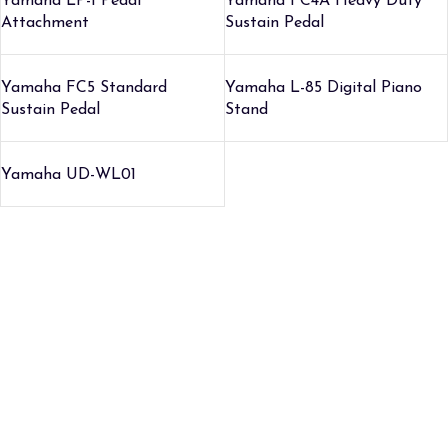
Yamaha LP-1 Pedal
Yamaha FC4A Heavy Duty
Attachment
Sustain Pedal
Yamaha FC5 Standard
Yamaha L-85 Digital Piano
Sustain Pedal
Stand
Yamaha UD-WL01