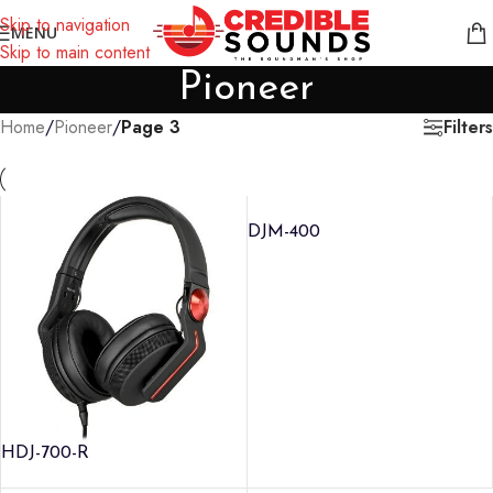
Notice: We are updating our pricing so some products will not
Skip to navigation
MENU
display prices yet.
Skip to main content
Pioneer
Filters
Home
/
Pioneer
/
Page 3
DJM-400
HDJ-700-R