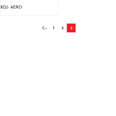
XDJ- AERO
←
1
2
3