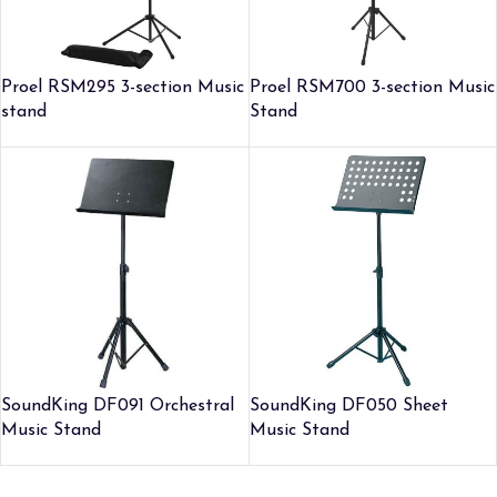
Proel RSM295 3-section Music
Proel RSM700 3-section Music
stand
Stand
SoundKing DF091 Orchestral
SoundKing DF050 Sheet
Music Stand
Music Stand