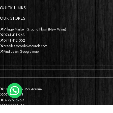
QUICK LINKS
OUR STORES
Village Market, Ground Floor (New Wing)
0741 411 963
0741 412 052
credible@crediblesounds.com
Find us on Google map
Badru House, Moi Avenue
0740418548
0772766769
0202229490
credible@crediblesounds.com