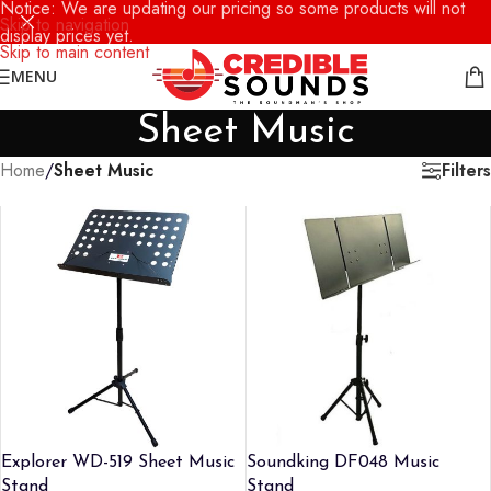
Notice: We are updating our pricing so some products will not
Skip to navigation
display prices yet.
Skip to main content
MENU
Sheet Music
Filters
Home
/
Sheet Music
Explorer WD-519 Sheet Music
Soundking DF048 Music
Stand
Stand