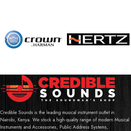
Credible Sounds is the leading musical instrument outlet in
Nairobi, Kenya. We stock a high-quality range of modern Musical
Instruments and Accessories, Public Address Systems,