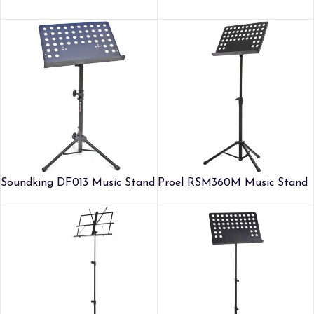
Soundking DF013 Music Stand
Proel RSM360M Music Stand