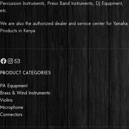
Percussion Instruments, Press Band Instruments, DJ Equipment,
etc.
We are also the authorized dealer and service center for Yamaha
Products in Kenya
PRODUCT CATEGORIES
PA Equipment
Brass & Wind Instruments
Violins
Microphone
Connectors