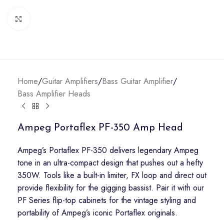
Click to enlarge
Home
/
Guitar Amplifiers
/
Bass Guitar Amplifier
/
Bass Amplifier Heads
Ampeg Portaflex PF-350 Amp Head
Ampeg’s Portaflex PF-350 delivers legendary Ampeg
tone in an ultra-compact design that pushes out a hefty
350W. Tools like a built-in limiter, FX loop and direct out
provide flexibility for the gigging bassist. Pair it with our
PF Series flip-top cabinets for the vintage styling and
portability of Ampeg’s iconic Portaflex originals.