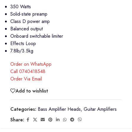
350 Watts
Solid-state preamp
Class D power amp
Balanced output
Onboard switchable limiter
Effects Loop
7.8lb/3.5kg
Order on WhatsApp
Call 0740418548
Order Via Email
Add to wishlist
Categories:
Bass Amplifier Heads
,
Guitar Amplifiers
Share: