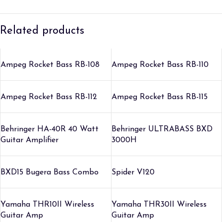
Related products
Ampeg Rocket Bass RB-108
Ampeg Rocket Bass RB-110
Ampeg Rocket Bass RB-112
Ampeg Rocket Bass RB-115
Behringer HA-40R 40 Watt
Behringer ULTRABASS BXD
Guitar Amplifier
3000H
BXD15 Bugera Bass Combo
Spider V120
Yamaha THR10II Wireless
Yamaha THR30II Wireless
Guitar Amp
Guitar Amp