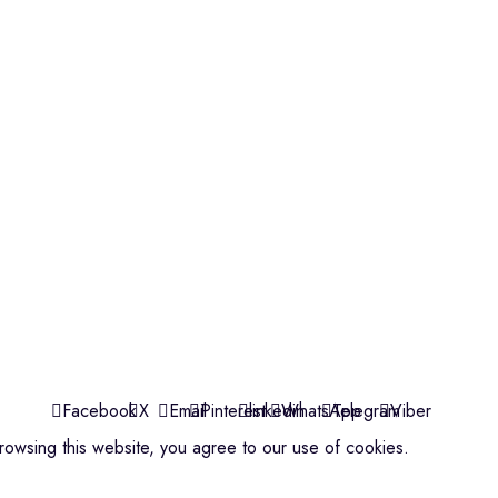
Violins
Microphone
Connectors
Quick Links
About us
Contact us
Events
ools
Shop
My account
Facebook
X
Email
Pinterest
linkedin
WhatsApp
Telegram
Viber
owsing this website, you agree to our use of cookies.