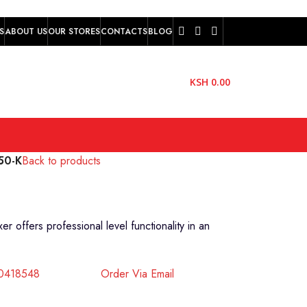
S
ABOUT US
OUR STORES
CONTACTS
BLOG
KSH
0.00
50-K
Back to products
offers professional level functionality in an
40418548
Order Via Email