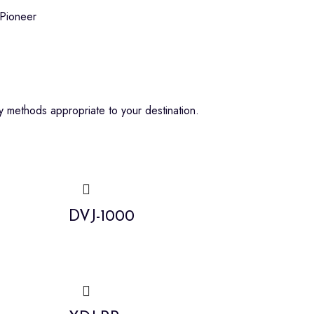
Pioneer
 methods appropriate to your destination.
DVJ-1000