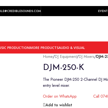
play prices yet.
BLE@CREDIBLESOUNDS.COM
EVENT
SIC PRODUCTION
MORE PRODUCTS
AUDIO & VISUAL
Home
/
DJ Equipment
/
DJ Mixers
/
DJM-2
DJM-250-K
The Pioneer DJM-250 2-Channel DJ Mixer 
entry level mixer.
Order on WhatsApp
Call 07
Add to wishlist