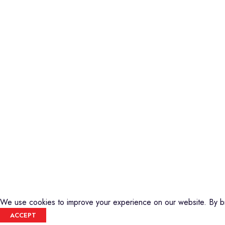
Piano
Credible Sounds is the leading musical
Keyboard
instrument outlet in Nairobi, Kenya. We
Guitars
stock a high-quality range of modern
Basses
Musical Instruments and Accessories,
DJ Equipment
Public Address Systems, Percussion
PA Equipment
Instruments, Press Band Instruments, DJ
Drums
Equipment, etc.
Percussion
We are also the authorized dealer and
Music Production T
service center for Yamaha Products in
Audio Visual
Kenya
CREDIBLE SOUNDS
| THE SOUNDMAN'S SHOP
2025
We use cookies to improve your experience on our website. By br
ACCEPT