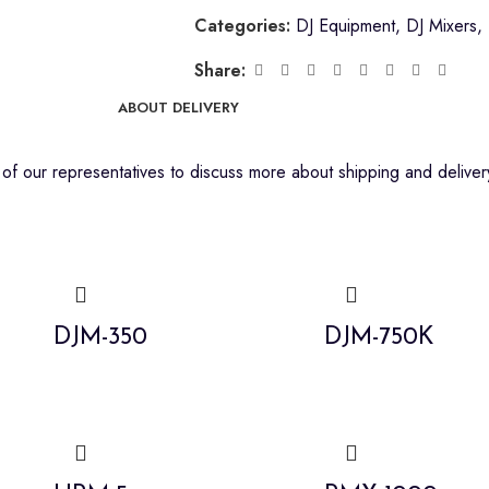
Categories:
DJ Equipment
,
DJ Mixers
,
Share:
ABOUT DELIVERY
f our representatives to discuss more about shipping and delivery
DJM-350
DJM-750K