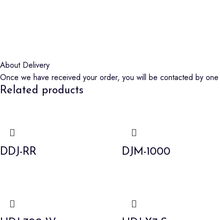
About Delivery
Once we have received your order, you will be contacted by one o
Related products
DDJ-RR
DJM-1000