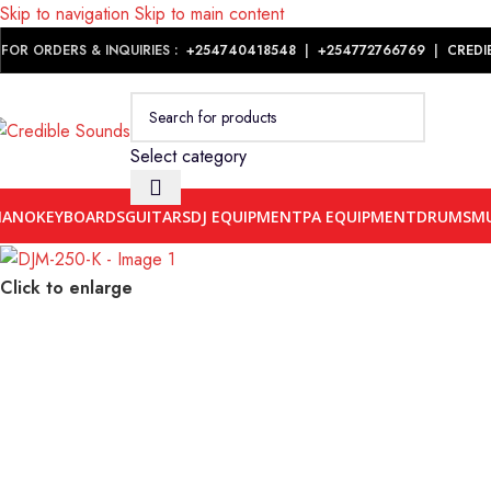
Skip to navigation
Skip to main content
Notice: We are updating our pricing so some products will not dis
FOR ORDERS & INQUIRIES :
+254740418548
|
+254
772766769
|
CREDI
Select category
IANO
KEYBOARDS
GUITARS
DJ EQUIPMENT
PA EQUIPMENT
DRUMS
MU
Click to enlarge