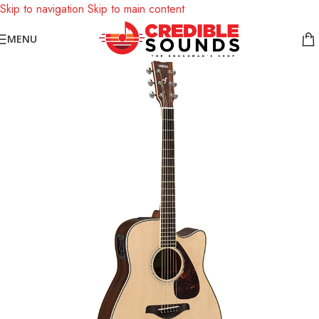
Skip to navigation
Skip to main content
Notice: We are updating our pricing so some products will not
MENU
display prices yet.