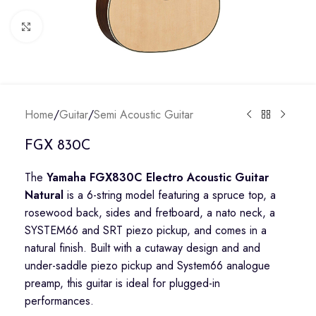
Click to enlarge
Home
/
Guitar
/
Semi Acoustic Guitar
FGX 830C
The
Yamaha FGX830C Electro Acoustic Guitar
Natural
is a 6-string model featuring a spruce top, a
rosewood back, sides and fretboard, a nato neck, a
SYSTEM66 and SRT piezo pickup, and comes in a
natural finish. Built with a cutaway design and and
under-saddle piezo pickup and System66 analogue
preamp, this guitar is ideal for plugged-in
performances.