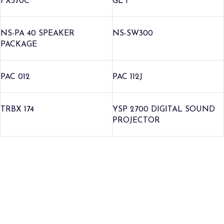
FX370C
GL 1
NS-PA 40 SPEAKER
NS-SW300
PACKAGE
PAC 012
PAC 112J
TRBX 174
YSP 2700 DIGITAL SOUND
PROJECTOR