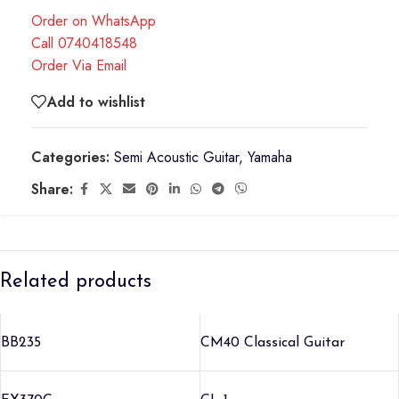
Order on WhatsApp
Call 0740418548
Order Via Email
Add to wishlist
Categories:
Semi Acoustic Guitar
,
Yamaha
Share:
Related products
BB235
CM40 Classical Guitar