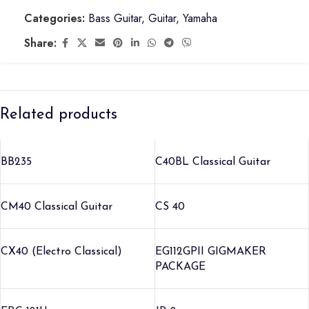
Categories:
Bass Guitar
,
Guitar
,
Yamaha
Share:
Related products
BB235
C40BL Classical Guitar
CM40 Classical Guitar
CS 40
CX40 (Electro Classical)
EG112GPII GIGMAKER
PACKAGE