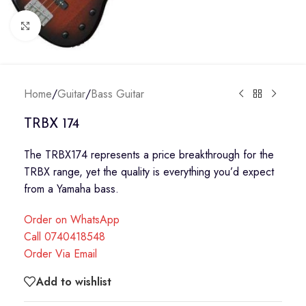
Click to enlarge
Home
/
Guitar
/
Bass Guitar
TRBX 174
The TRBX174 represents a price breakthrough for the
TRBX range, yet the quality is everything you’d expect
from a Yamaha bass.
Order on WhatsApp
Call 0740418548
Order Via Email
Add to wishlist