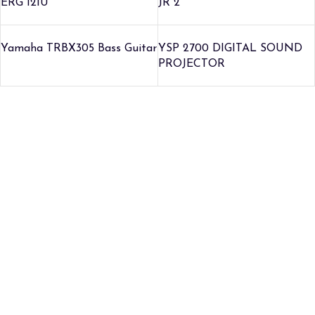
ERG 121U
JR 2
Yamaha TRBX305 Bass Guitar
YSP 2700 DIGITAL SOUND
PROJECTOR