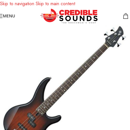
Skip to navigation
Skip to main content
Notice: We are updating our pricing so some products will not
MENU
display prices yet.