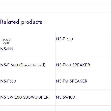
Related products
NS-F 350
SOLD
OUT
NS-555
NS-F 500 (Discontinued)
NS-F160 SPEAKER
NS-F350
NS-F51 SPEAKER
NS-SW 200 SUBWOOFER
NS-SW100