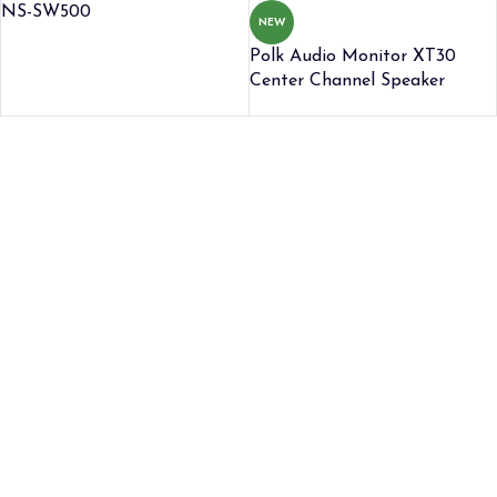
NS-SW500
NEW
Polk Audio Monitor XT30
Center Channel Speaker