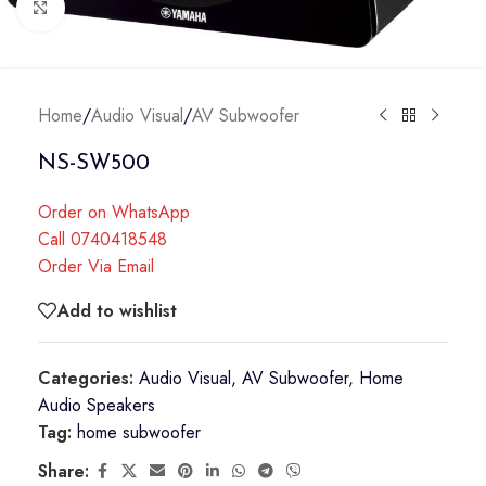
Click to enlarge
Home
/
Audio Visual
/
AV Subwoofer
NS-SW500
Order on WhatsApp
Call 0740418548
Order Via Email
Add to wishlist
Categories:
Audio Visual
,
AV Subwoofer
,
Home
Audio Speakers
Tag:
home subwoofer
Share: