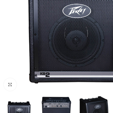
Click to enlarge