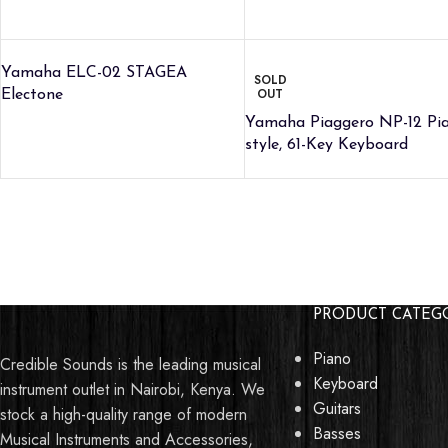
Yamaha ELC-02 STAGEA
SOLD
OUT
Electone
Yamaha Piaggero NP-12 Pi
style, 61-Key Keyboard
Talk to Support
PRODUCT CATEG
This
Peavey KB2 40-Watt 1x10
Piano
Credible Sounds is the leading musical
Keyboard Amp
can be yours today. Talk
Keyboard
instrument outlet in Nairobi, Kenya. We
to us if you have any questions or
Guitars
stock a high-quality range of modern
inquiries.
Basses
Musical Instruments and Accessories,