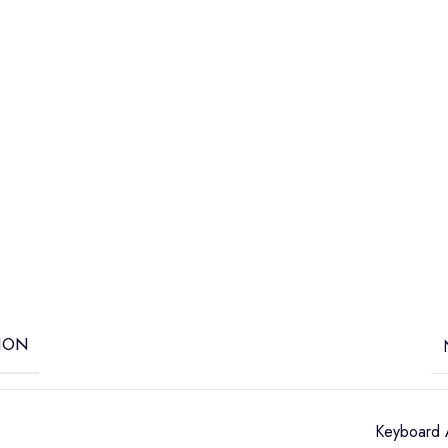
ION
Keyboard