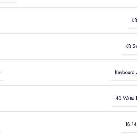
K
KB Se
Keyboard
G
40 Watts
18.14