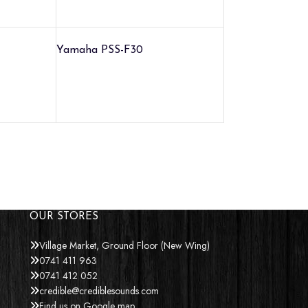
Yamaha PSS-F30
OUR STORES
Village Market, Ground Floor (New Wing)
0741 411 963
0741 412 052
credible@crediblesounds.com
Find us on Google map