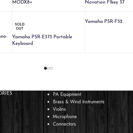
MODX8+
Novation Flkey 37
Yamaha PSR-F52
SOLD
OUT
ano-
Yamaha PSR-E373 Portable
Keyboard
PA Equipment
ORIES
Brass & Wind Instruments
Violins
Microphone
Connectors