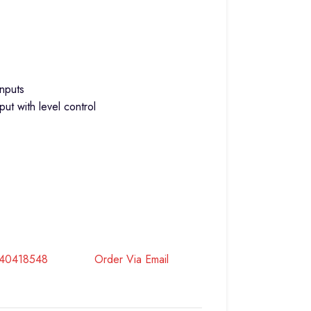
nputs
ut with level control
740418548
Order Via Email