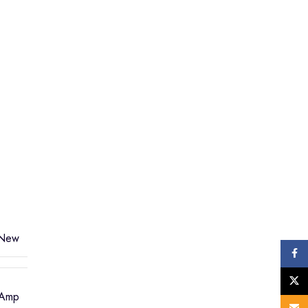
New
Face
X
 Amp