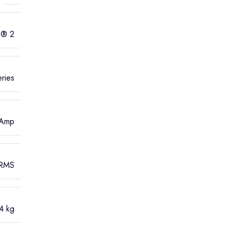
B® 2
ries
 Amp
 RMS
4 kg