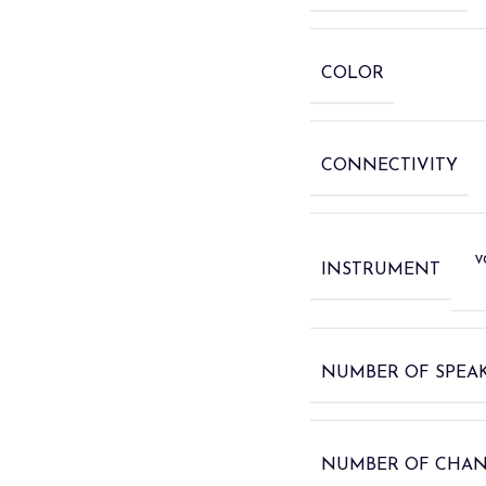
COLOR
CONNECTIVITY
v
INSTRUMENT
NUMBER OF SPEA
NUMBER OF CHA