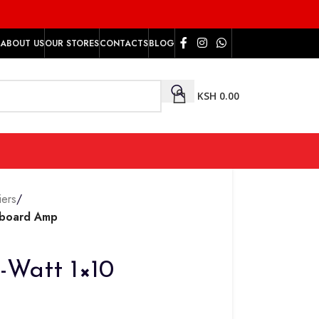
ABOUT US
OUR STORES
CONTACTS
BLOG
KSH
0.00
iers
/
yboard Amp
-Watt 1×10
p