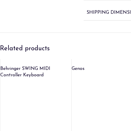
SHIPPING DIMENS
Related products
Behringer SWING MIDI
Genos
Controller Keyboard