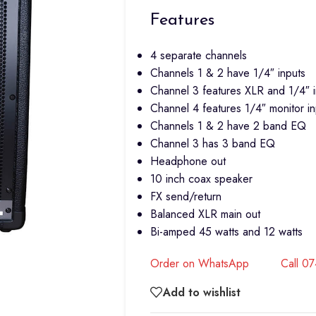
Features
4 separate channels
Channels 1 & 2 have 1/4″ inputs
Channel 3 features XLR and 1/4″ i
Channel 4 features 1/4″ monitor inp
Channels 1 & 2 have 2 band EQ
Channel 3 has 3 band EQ
Headphone out
10 inch coax speaker
FX send/return
Balanced XLR main out
Bi-amped 45 watts and 12 watts
Order on WhatsApp
Call 0
Add to wishlist