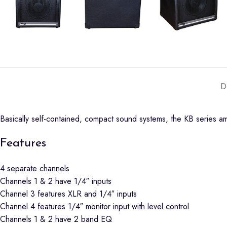
D
Basically self-contained, compact sound systems, the KB series am
Features
4 separate channels
Channels 1 & 2 have 1/4″ inputs
Channel 3 features XLR and 1/4″ inputs
Channel 4 features 1/4″ monitor input with level control
Channels 1 & 2 have 2 band EQ