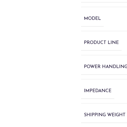
MODEL
PRODUCT LINE
POWER HANDLIN
IMPEDANCE
SHIPPING WEIGHT