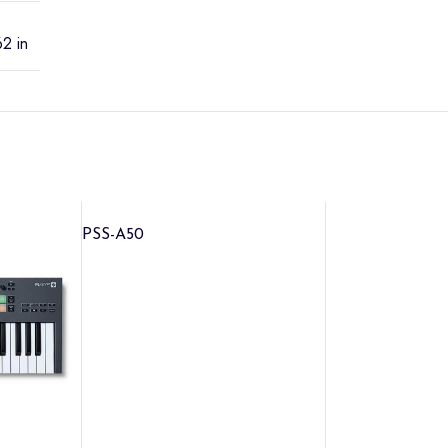
2 in
PSS-A50