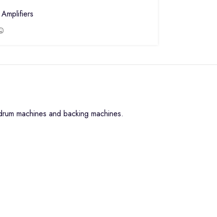
Amplifiers
, drum machines and backing machines.