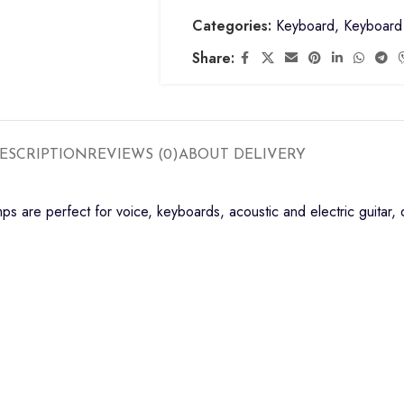
Categories:
Keyboard
,
Keyboard 
Share:
ESCRIPTION
REVIEWS (0)
ABOUT DELIVERY
ps are perfect for voice, keyboards, acoustic and electric guitar