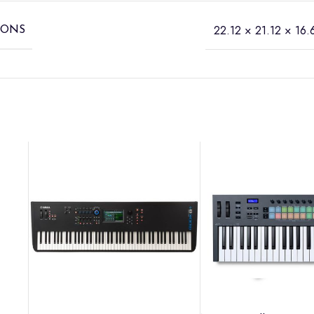
22.12 × 21.12 × 16.6
IONS