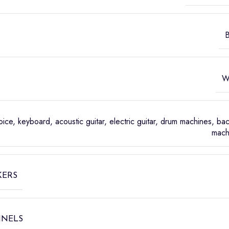
B
W
oice, keyboard, acoustic guitar, electric guitar, drum machines, ba
mach
KERS
NNELS