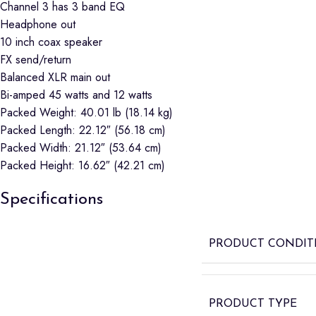
Channel 3 has 3 band EQ
Headphone out
10 inch coax speaker
FX send/return
Balanced XLR main out
Bi-amped 45 watts and 12 watts
Packed Weight: 40.01 lb (18.14 kg)
Packed Length: 22.12″ (56.18 cm)
Packed Width: 21.12″ (53.64 cm)
Packed Height: 16.62″ (42.21 cm)
Specifications
PRODUCT CONDIT
PRODUCT TYPE