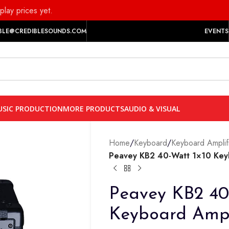
play prices yet.
BLE@CREDIBLESOUNDS.COM
EVENTS
SIC PRODUCTION
MORE PRODUCTS
AUDIO & VISUAL
Home
/
Keyboard
/
Keyboard Amplif
Peavey KB2 40-Watt 1×10 Ke
Peavey KB2 40
Keyboard Am