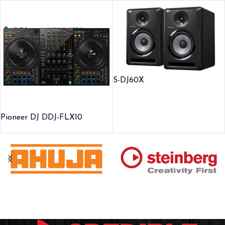
S-DJ60X
Pioneer DJ DDJ-FLX10