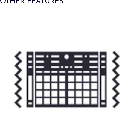
OTHER FEATURES