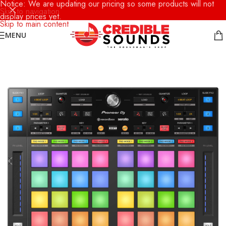
Notice: We are updating our pricing so some products will not
Skip to navigation
display prices yet.
Skip to main content
MENU