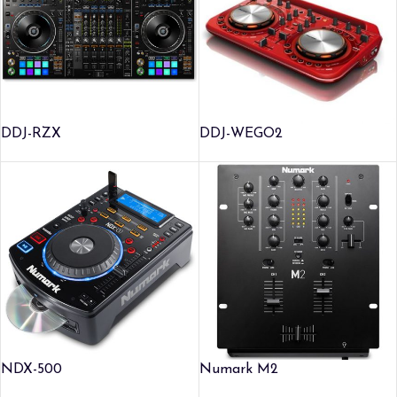
DDJ-RZX
DDJ-WEGO2
NDX-500
Numark M2