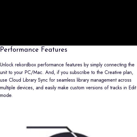
Performance Features
Unlock rekordbox performance features by simply connecting the
unit to your PC/Mac. And, if you subscribe to the Creative plan,
use Cloud Library Sync for seamless library management across
multiple devices, and easily make custom versions of tracks in Edit
mode.