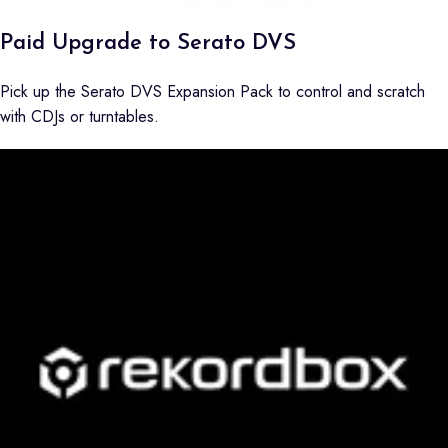
Paid Upgrade to Serato DVS
Pick up the Serato DVS Expansion Pack to control and scratch
with CDJs or turntables.