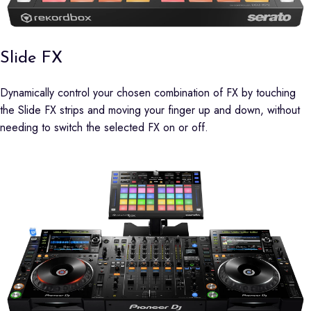
Slide FX
Dynamically control your chosen combination of FX by touching
the Slide FX strips and moving your finger up and down, without
needing to switch the selected FX on or off.