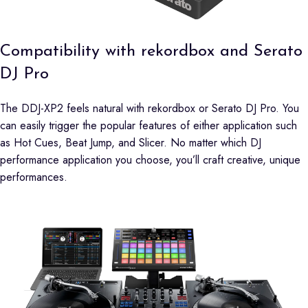
Compatibility with rekordbox and Serato
DJ Pro
The DDJ-XP2 feels natural with rekordbox or Serato DJ Pro. You
can easily trigger the popular features of either application such
as Hot Cues, Beat Jump, and Slicer. No matter which DJ
performance application you choose, you’ll craft creative, unique
performances.