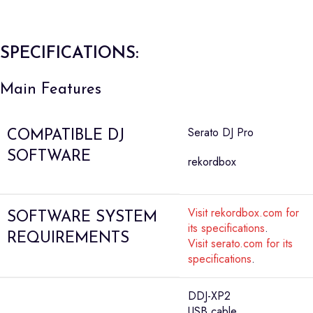
SPECIFICATIONS:
Main Features
Serato DJ Pro
COMPATIBLE DJ
SOFTWARE
rekordbox
Visit rekordbox.com for
SOFTWARE SYSTEM
its specifications
.
REQUIREMENTS
Visit serato.com for its
specifications
.
DDJ-XP2
USB cable