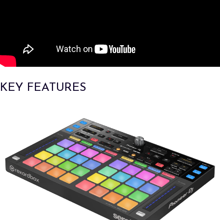
KEY FEATURES