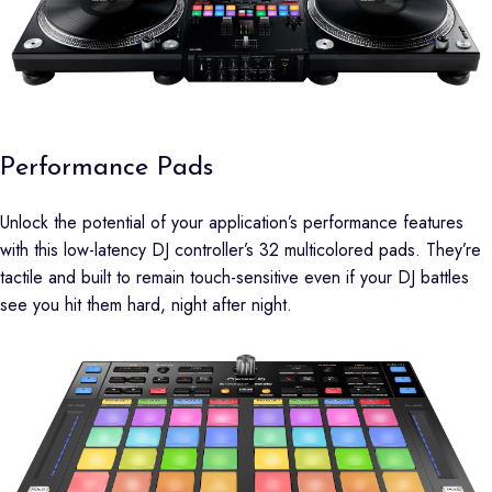
Performance Pads
Unlock the potential of your application’s performance features
with this low-latency DJ controller’s 32 multicolored pads. They’re
tactile and built to remain touch-sensitive even if your DJ battles
see you hit them hard, night after night.