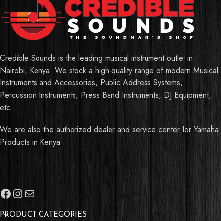
Credible Sounds is the leading musical instrument outlet in
Nairobi, Kenya. We stock a high-quality range of modern Musical
Instruments and Accessories, Public Address Systems,
Percussion Instruments, Press Band Instruments, DJ Equipment,
etc.
We are also the authorized dealer and service center for Yamaha
Products in Kenya
PRODUCT CATEGORIES