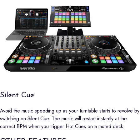
Silent Cue
Avoid the music speeding up as your turntable starts to revolve by
switching on Silent Cue. The music will restart instantly at the
correct BPM when you trigger Hot Cues on a muted deck.