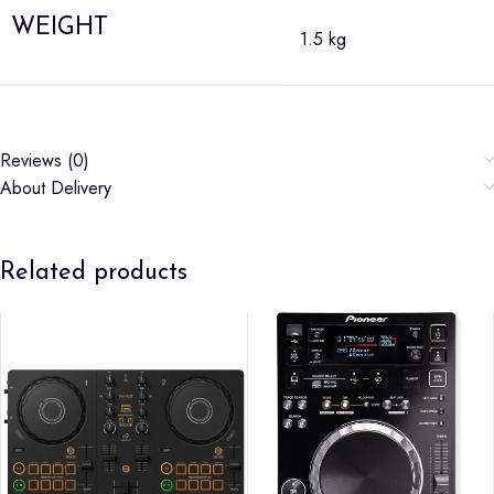
WEIGHT
1.5 kg
Reviews (0)
About Delivery
Related products