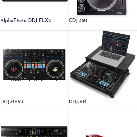
AlphaTheta DDJ-FLX2
CDJ-350
DDJ-REV7
DDJ-RR