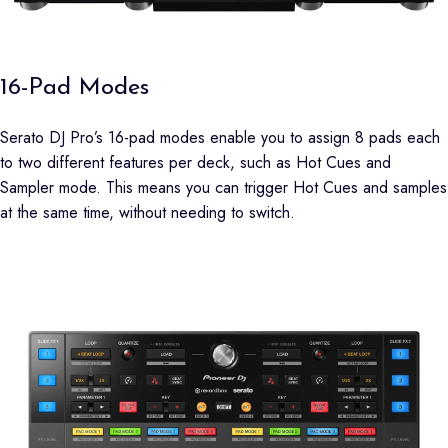
16-Pad Modes
Serato DJ Pro’s 16-pad modes enable you to assign 8 pads each
to two different features per deck, such as Hot Cues and
Sampler mode. This means you can trigger Hot Cues and samples
at the same time, without needing to switch.