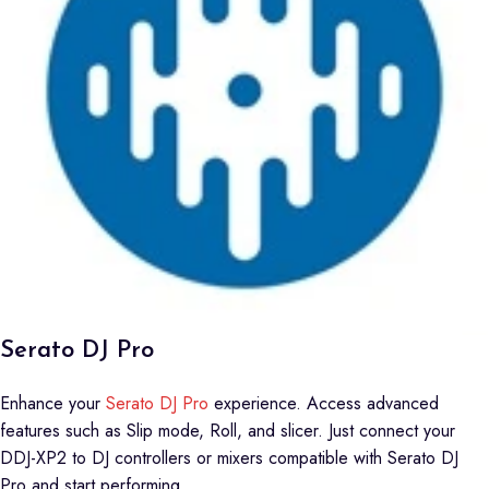
Serato DJ Pro
Enhance your
Serato DJ Pro
experience. Access advanced
features such as Slip mode, Roll, and slicer. Just connect your
DDJ-XP2 to DJ controllers or mixers compatible with Serato DJ
Pro and start performing.