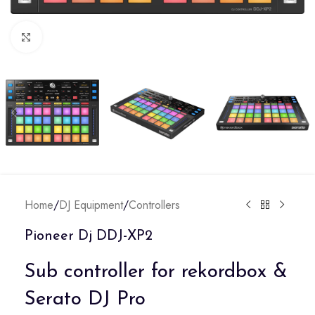
Click to enlarge
Home
/
DJ Equipment
/
Controllers
Pioneer Dj DDJ-XP2
Sub controller for rekordbox &
Serato DJ Pro