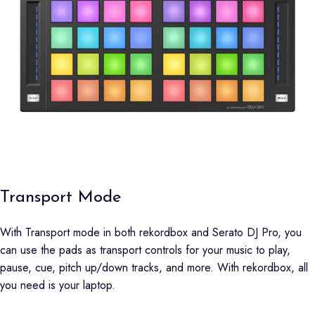
Transport Mode
With Transport mode in both rekordbox and Serato DJ Pro, you
can use the pads as transport controls for your music to play,
pause, cue, pitch up/down tracks, and more. With rekordbox, all
you need is your laptop.