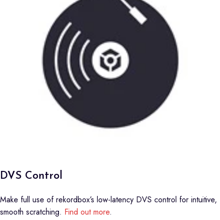
DVS Control
Make full use of rekordbox’s low-latency DVS control for intuitive,
smooth scratching.
Find out more
.