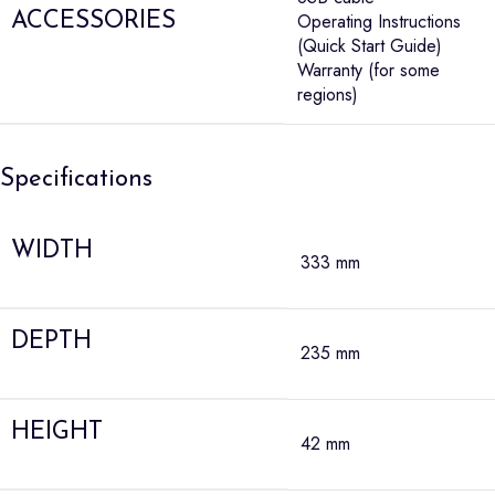
ACCESSORIES
Operating Instructions
(Quick Start Guide)
Warranty (for some
regions)
Specifications
WIDTH
333 mm
DEPTH
235 mm
HEIGHT
42 mm