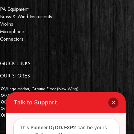
PA Equipment
Brass & Wind Instruments
Violins
Microphone
Connectors
QUICK LINKS
OUR STORES
Village Market, Ground Floor (New Wing)
0741 411 963
Talk to Support
0741 412 052
credible@crediblesounds.com
Find us on Google map
This
Pioneer Dj DDJ-XP2
can be yours