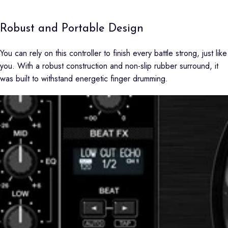
Robust and Portable Design
You can rely on this controller to finish every battle strong, just like
you. With a robust construction and non-slip rubber surround, it
was built to withstand energetic finger drumming.