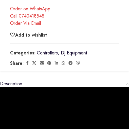
Order on WhatsApp
Call 0740418548
Order Via Email
Add to wishlist
Categories:
Controllers
,
DJ Equipment
Share:
Description