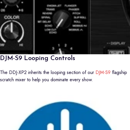
DJM-S9 Looping Controls
The DDJ-XP2 inherits the looping section of our
DJM-S9
flagship
scratch mixer to help you dominate every show.