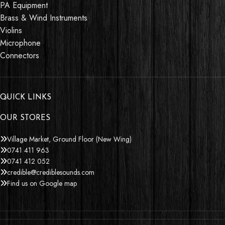
PA Equipment
Brass & Wind Instruments
Violins
Microphone
Connectors
QUICK LINKS
OUR STORES
Village Market, Ground Floor (New Wing)
0741 411 963
0741 412 052
credible@crediblesounds.com
Find us on Google map