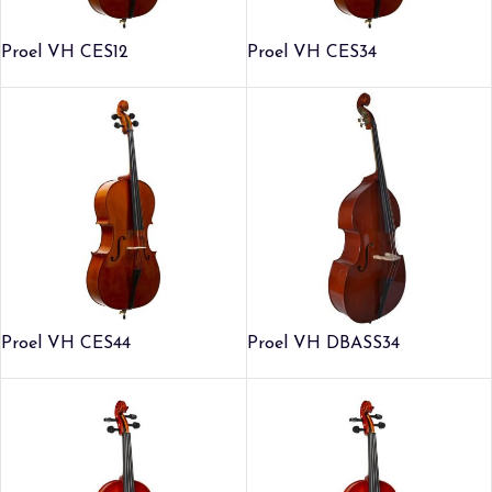
Proel VH CES12
Proel VH CES34
Proel VH CES44
Proel VH DBASS34