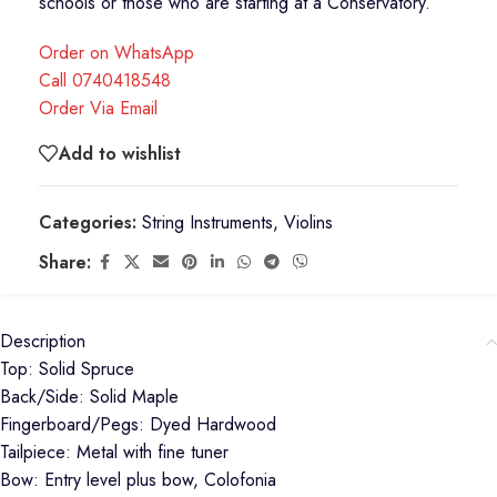
schools or those who are starting at a Conservatory.
Order on WhatsApp
Call 0740418548
Order Via Email
Add to wishlist
Categories:
String Instruments
,
Violins
Share:
Description
Top: Solid Spruce
Back/Side: Solid Maple
Fingerboard/Pegs: Dyed Hardwood
Tailpiece: Metal with fine tuner
Bow: Entry level plus bow, Colofonia