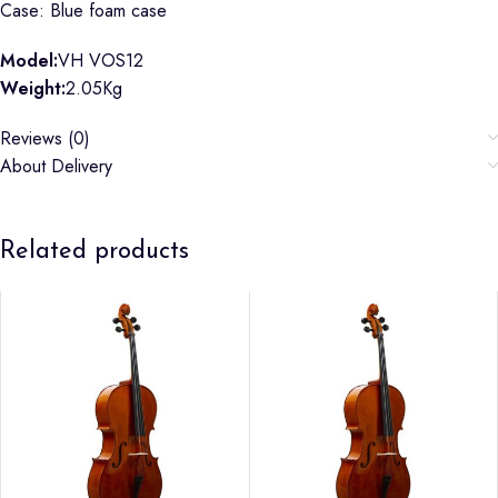
Case: Blue foam case
Model:
VH VOS12
Weight:
2.05Kg
Reviews (0)
About Delivery
Related products