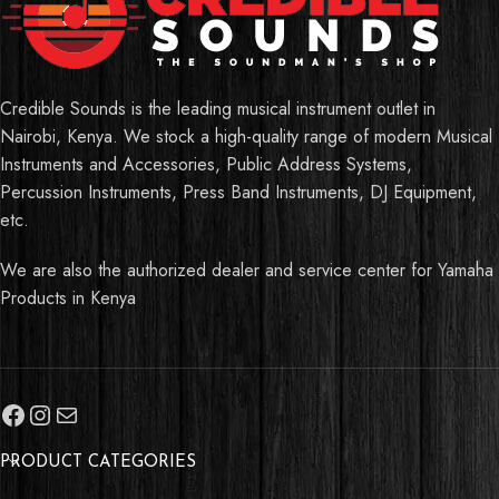
Credible Sounds is the leading musical instrument outlet in
Nairobi, Kenya. We stock a high-quality range of modern Musical
Instruments and Accessories, Public Address Systems,
Percussion Instruments, Press Band Instruments, DJ Equipment,
etc.
We are also the authorized dealer and service center for Yamaha
Products in Kenya
PRODUCT CATEGORIES