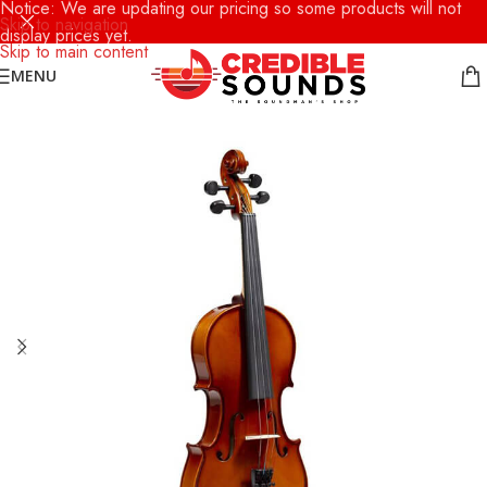
Notice: We are updating our pricing so some products will not
Skip to navigation
display prices yet.
Skip to main content
MENU