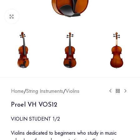
Click to enlarge
Home
/
String Instruments
/
Violins
Proel VH VOS12
VIOLIN STUDENT 1/2
Violins dedicated to beginners who study in music