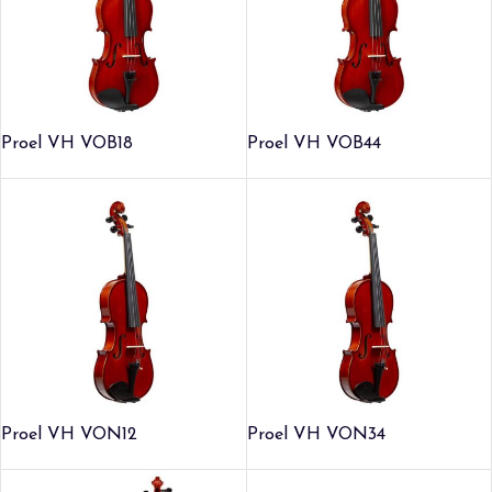
Proel VH VOB18
Proel VH VOB44
Proel VH VON12
Proel VH VON34