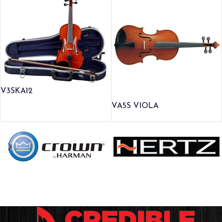
V3SKA12
VA5S VIOLA