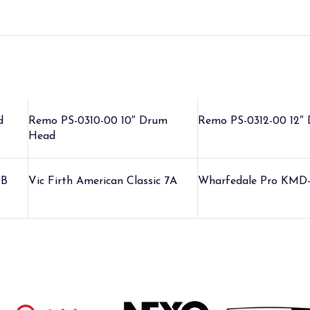
d
Remo PS-0310-00 10″ Drum
Remo PS-0312-00 12″
Head
5B
Vic Firth American Classic 7A
Wharfedale Pro KMD