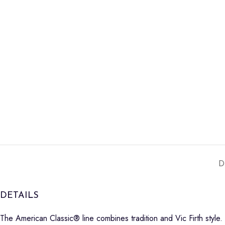
D
DETAILS
The American Classic® line combines tradition and Vic Firth style.