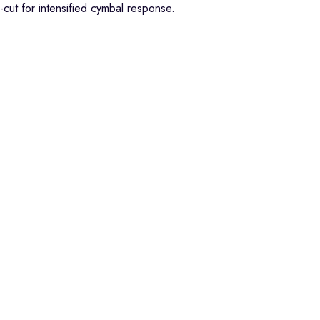
-cut for intensified cymbal response.