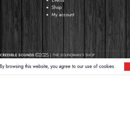
Events
Shop
My account
CREDIBLE SOUNDS
| THE SOUNDMAN'S SHOP
2025
y browsing this website, you agree to our use of cookies.