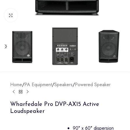
Click to enlarge
Home
/
PA Equipment
/
Speakers
/
Powered Speaker
Wharfedale Pro DVP-AX15 Active
Loudspeaker
90° x 60° dispersion