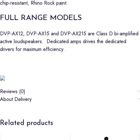
chip-resistant, Rhino Rock paint.
FULL RANGE MODELS
DVP-AX12, DVP-AX15 and DVP-AX215 are Class D bi-amplified
active loudspeakers. Dedicated amps drives the dedicated
drivers for maximum efficiency.
Reviews (0)
About Delivery
Related products