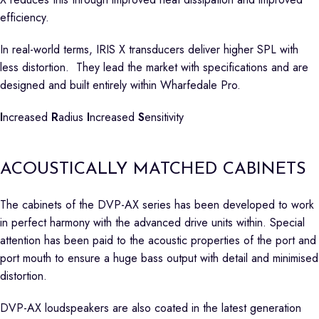
efficiency.
In real-world terms, IRIS X transducers deliver higher SPL with
less distortion. They lead the market with specifications and are
designed and built entirely within Wharfedale Pro.
I
ncreased
R
adius
I
ncreased
S
ensitivity
ACOUSTICALLY MATCHED CABINETS
The cabinets of the DVP-AX series has been developed to work
in perfect harmony with the advanced drive units within. Special
attention has been paid to the acoustic properties of the port and
port mouth to ensure a huge bass output with detail and minimised
distortion.
DVP-AX loudspeakers are also coated in the latest generation