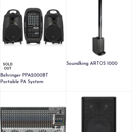
Soundking ARTOS 1000
SOLD
OUT
Behringer PPA2000BT
Portable PA System