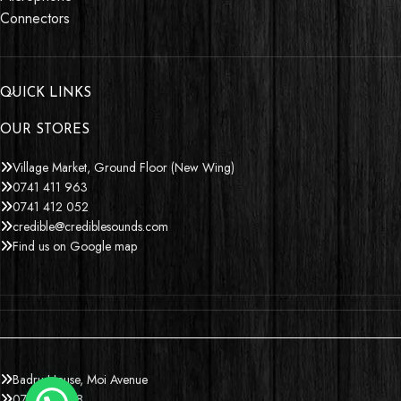
Connectors
QUICK LINKS
OUR STORES
Village Market, Ground Floor (New Wing)
0741 411 963
0741 412 052
credible@crediblesounds.com
Find us on Google map
Badru House, Moi Avenue
0740418548