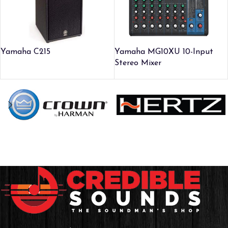
Yamaha C215
Yamaha MG10XU 10-Input
Stereo Mixer