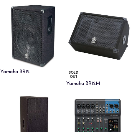
Yamaha BR12
SOLD
OUT
Yamaha BR12M