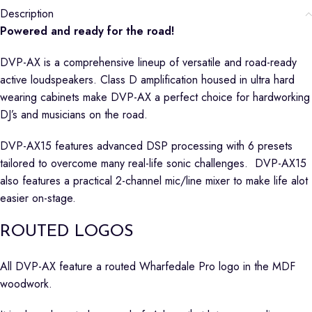
Description
Powered and ready for the road!
DVP-AX is a comprehensive lineup of versatile and road-ready
active loudspeakers. Class D amplification housed in ultra hard
wearing cabinets make DVP-AX a perfect choice for hardworking
DJ’s and musicians on the road.
DVP-AX15 features advanced DSP processing with 6 presets
tailored to overcome many real-life sonic challenges. DVP-AX15
also features a practical 2-channel mic/line mixer to make life alot
easier on-stage.
ROUTED LOGOS
All DVP-AX feature a routed Wharfedale Pro logo in the MDF
woodwork.