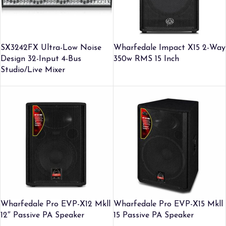
SX3242FX Ultra-Low Noise
Wharfedale Impact X15 2-Way
Design 32-Input 4-Bus
350w RMS 15 Inch
Studio/Live Mixer
Wharfedale Pro EVP-X12 Mkll
Wharfedale Pro EVP-X15 Mkll
12″ Passive PA Speaker
15 Passive PA Speaker