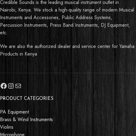
Credible Sounds is the leading musical instrument outlet in
Nairobi, Kenya. We stock a high-quality range of modern Musical
Instruments and Accessories, Public Address Systems,
Percussion Instruments, Press Band Instruments, DJ Equipment,
etc.
We are also the authorized dealer and service center for Yamaha
Products in Kenya
PRODUCT CATEGORIES
PA Equipment
Brass & Wind Instruments
Violins
Microphone