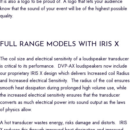
It is also a logo to be proud of. A logo that lets your audience
know that the sound of your event will be of the highest possible
quality.
FULL RANGE MODELS WITH IRIS X
The coil size and electrical sensitivity of a loudspeaker transducer
is critical to its performance. DVP-AX loudspeakers now include
our proprietary IRIS X design which delivers Increased coil Radius
and Increased electrical Sensitivity. The radius of the coil ensures
smooth heat dissipation during prolonged high volume use, while
the increased electrical sensitivity ensures that the transducer
converts as much electrical power into sound output as the laws
of physics allow.
A hot transducer wastes energy, risks damage and distorts. IRIS
X reduces this through improved heat dissipation and improved