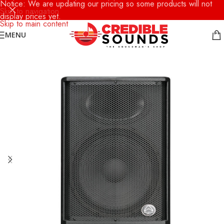
Notice: We are updating our pricing so some products will not
Skip to navigation
display prices yet.
Skip to main content
MENU