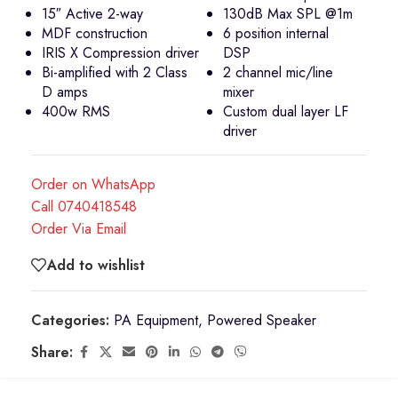
15″ Active 2-way
130dB Max SPL @1m
MDF construction
6 position internal
IRIS X Compression driver
DSP
Bi-amplified with 2 Class
2 channel mic/line
D amps
mixer
400w RMS
Custom dual layer LF
driver
Order on WhatsApp
Call 0740418548
Order Via Email
Add to wishlist
Categories:
PA Equipment
,
Powered Speaker
Share: